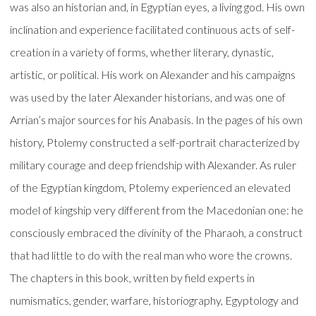
was also an historian and, in Egyptian eyes, a living god. His own
inclination and experience facilitated continuous acts of self-
creation in a variety of forms, whether literary, dynastic,
artistic, or political. His work on Alexander and his campaigns
was used by the later Alexander historians, and was one of
Arrian’s major sources for his Anabasis. In the pages of his own
history, Ptolemy constructed a self-portrait characterized by
military courage and deep friendship with Alexander. As ruler
of the Egyptian kingdom, Ptolemy experienced an elevated
model of kingship very different from the Macedonian one: he
consciously embraced the divinity of the Pharaoh, a construct
that had little to do with the real man who wore the crowns.
The chapters in this book, written by field experts in
numismatics, gender, warfare, historiography, Egyptology and