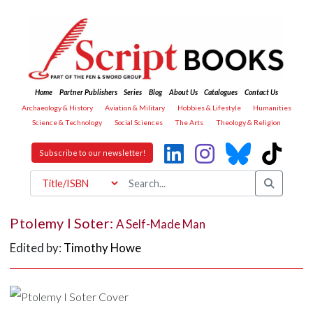
Home
Partner Publishers
Series
Blog
About Us
Catalogues
Contact Us
Archaeology & History
Aviation & Military
Hobbies & Lifestyle
Humanities
Science & Technology
Social Sciences
The Arts
Theology & Religion
Subscribe to our newsletter!
Ptolemy I Soter:
A Self-Made Man
Edited by:
Timothy Howe