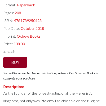
Format:
Paperback
Pages:
208
ISBN:
9781789250428
Pub Date:
October 2018
Imprint:
Oxbow Books
Price:
£38.00
In stock
BUY
You will be redirected to our distribution partners, Pen & Sword Books, to
complete your purchase.
Description:
As the founder of the longest-lasting of all the Hellenistic
kingdoms, not only was Ptolemy I an able soldier and ruler, he