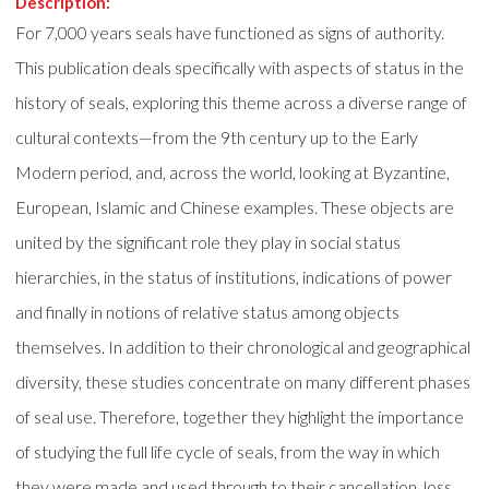
Description:
For 7,000 years seals have functioned as signs of authority.
This publication deals specifically with aspects of status in the
history of seals, exploring this theme across a diverse range of
cultural contexts—from the 9th century up to the Early
Modern period, and, across the world, looking at Byzantine,
European, Islamic and Chinese examples. These objects are
united by the significant role they play in social status
hierarchies, in the status of institutions, indications of power
and finally in notions of relative status among objects
themselves. In addition to their chronological and geographical
diversity, these studies concentrate on many different phases
of seal use. Therefore, together they highlight the importance
of studying the full life cycle of seals, from the way in which
they were made and used through to their cancellation, loss