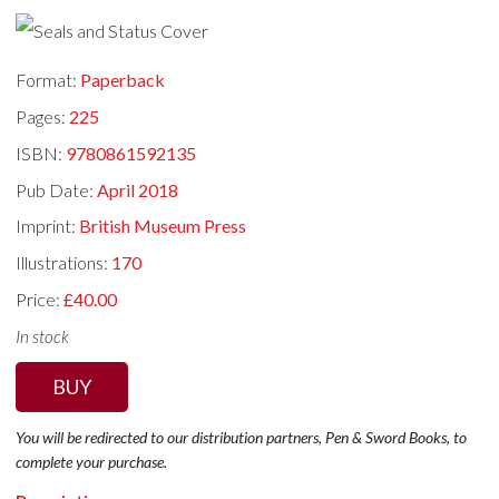
Format:
Paperback
Pages:
225
ISBN:
9780861592135
Pub Date:
April 2018
Imprint:
British Museum Press
Illustrations:
170
Price:
£40.00
In stock
BUY
You will be redirected to our distribution partners, Pen & Sword Books, to
complete your purchase.