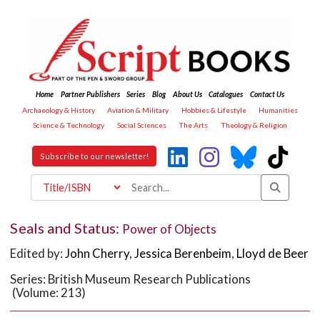
Home
Partner Publishers
Series
Blog
About Us
Catalogues
Contact Us
Archaeology & History
Aviation & Military
Hobbies & Lifestyle
Humanities
Science & Technology
Social Sciences
The Arts
Theology & Religion
Subscribe to our newsletter!
Seals and Status:
Power of Objects
Edited by:
John Cherry
,
Jessica Berenbeim
,
Lloyd de Beer
Series: British Museum Research Publications
(Volume: 213)