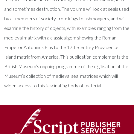
and sometimes destruction. The volume will look at seals used
by all members of society, from kings to fishmongers, and will
examine the history of objects, with examples ranging from the
medieval matrix with a classical gem showing the Roman
Emperor Antoninus Pius to the 17th-century Providence
Island matrix from America. This publication complements the
British Museum’s ongoing programme of the digitisation of the
Museum’s collection of medieval seal matrices which will
widen access to this fascinating body of material.