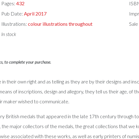
Pages:
432
ISB
Pub Date:
April 2017
Impr
Illustrations:
colour illustrations throughout
Sale
In stock
ks, to complete your purchase.
 their own right and as telling as they are by their designs and ins
means of inscriptions, design and allegory, they tell us their age, o
eir maker wished to communicate.
 British medals that appeared in the late 17th century through to 
 the major collectors of the medals, the great collections that we 
ise associated with these works, as well as early printers of numi