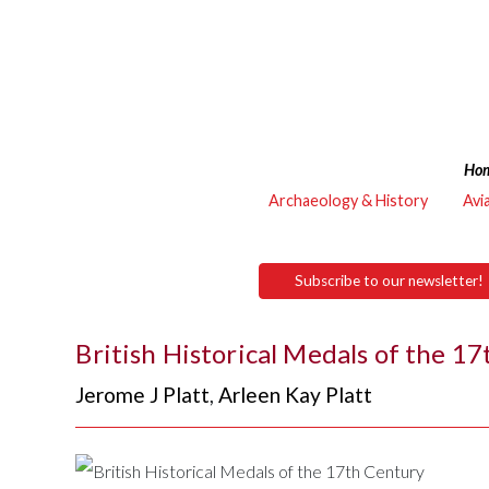
Ho
Archaeology & History
Avi
Subscribe to our newsletter!
British Historical Medals of the 1
Jerome J Platt
,
Arleen Kay Platt