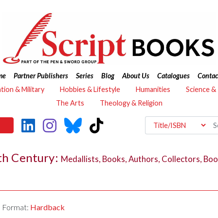
me
Partner Publishers
Series
Blog
About Us
Catalogues
Contac
ation & Military
Hobbies & Lifestyle
Humanities
Science &
The Arts
Theology & Religion
7th Century:
Medallists, Books, Authors, Collectors, Boo
Format:
Hardback