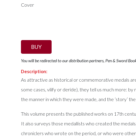
BUY
You will be redirected to our distribution partners, Pen & Sword Boo
Description:
As attractive as historical or commemorative medals are in
some cases, vilify or deride), they tell us much more: by 
the manner in which they were made, and the ‘story’ th
This volume presents the published works on 17th century
It also surveys those medallists who created the medals,
chroniclers who wrote on the period, or who were otherw