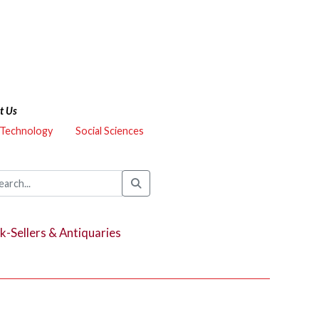
t Us
 Technology
Social Sciences
k-Sellers & Antiquaries