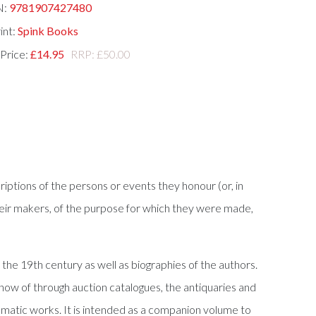
N:
9781907427480
int:
Spink Books
 Price:
£14.95
RRP: £50.00
criptions of the persons or events they honour (or, in
f their makers, of the purpose for which they were made,
the 19th century as well as biographies of the authors.
know of through auction catalogues, the antiquaries and
smatic works. It is intended as a companion volume to