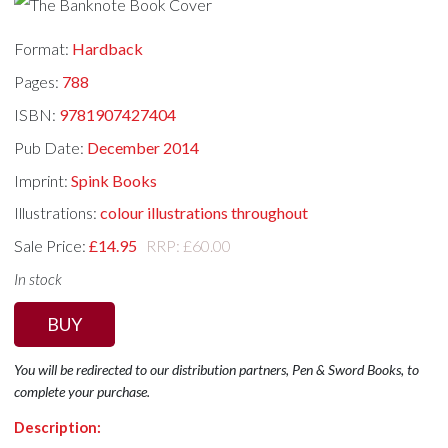
Format:
Hardback
Pages:
788
ISBN:
9781907427404
Pub Date:
December 2014
Imprint:
Spink Books
Illustrations:
colour illustrations throughout
Sale Price:
£14.95
RRP: £60.00
In stock
BUY
You will be redirected to our distribution partners, Pen & Sword Books, to
complete your purchase.
Description: