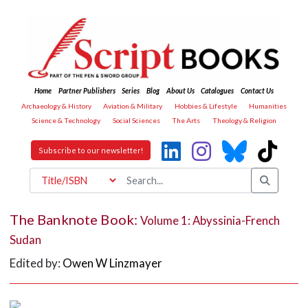
Home
Partner Publishers
Series
Blog
About Us
Catalogues
Contact Us
Archaeology & History
Aviation & Military
Hobbies & Lifestyle
Humanities
Science & Technology
Social Sciences
The Arts
Theology & Religion
Subscribe to our newsletter!
The Banknote Book:
Volume 1: Abyssinia-French
Sudan
Edited by:
Owen W Linzmayer