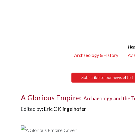
Ho
Archaeology & History
Avi
Subscribe to our newsletter!
A Glorious Empire:
Archaeology and the T
Edited by:
Eric C Klingelhofer