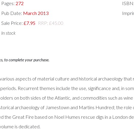
Pages:
272
ISBN
Pub Date:
March 2013
Impri
Sale Price:
£7.95
RRP: £45.00
In stock
ks, to complete your purchase.
arious aspects of material culture and historical archaeology that r
periods. Recurrent themes include the use, significance and, in some
solders on both sides of the Atlantic, and commodities such as wine
istorical archaeology of Jamestown and Martins Hundred; the role of
d the Great Fire based on Noel Humes rescue digs in a London dest
volume is dedicated.