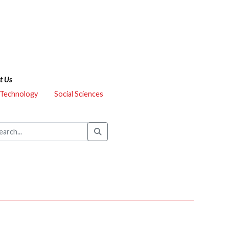
t Us
 Technology
Social Sciences