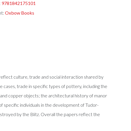
:
9781842175101
nt:
Oxbow Books
eflect culture, trade and social interaction shared by
 cases, trade in specific types of pottery, including the
 and copper objects; the architectural history of manor
 specific individuals in the development of Tudor-
royed by the Blitz. Overall the papers reflect the