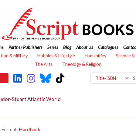
me
Partner Publishers
Series
Blog
About Us
Catalogues
Contac
ation & Military
Hobbies & Lifestyle
Humanities
Science &
The Arts
Theology & Religion
udor-Stuart Atlantic World
Format:
Hardback