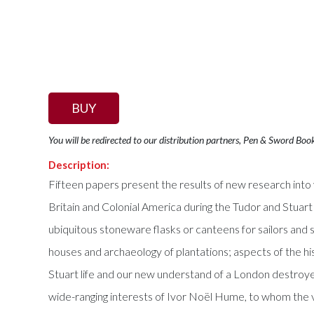
BUY
You will be redirected to our distribution partners, Pen & Sword Boo
Description:
Fifteen papers present the results of new research into v
Britain and Colonial America during the Tudor and Stuart 
ubiquitous stoneware flasks or canteens for sailors and 
houses and archaeology of plantations; aspects of the h
Stuart life and our new understand of a London destroye
wide-ranging interests of Ivor Noël Hume, to whom the 