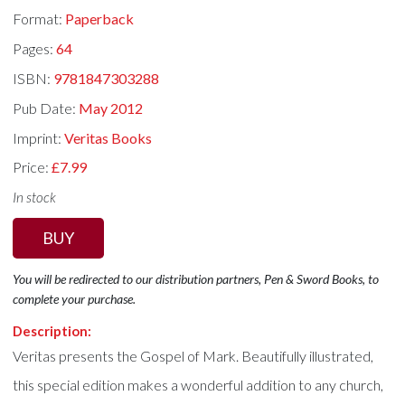
Format:
Paperback
Pages:
64
ISBN:
9781847303288
Pub Date:
May 2012
Imprint:
Veritas Books
Price:
£7.99
In stock
BUY
You will be redirected to our distribution partners, Pen & Sword Books, to
complete your purchase.
Description:
Veritas presents the Gospel of Mark. Beautifully illustrated,
this special edition makes a wonderful addition to any church,