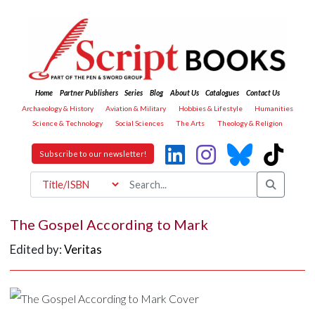
Home
Partner Publishers
Series
Blog
About Us
Catalogues
Contact Us
Archaeology & History
Aviation & Military
Hobbies & Lifestyle
Humanities
Science & Technology
Social Sciences
The Arts
Theology & Religion
Subscribe to our newsletter!
The Gospel According to Mark
Edited by:
Veritas