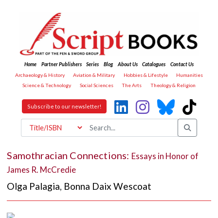
Home
Partner Publishers
Series
Blog
About Us
Catalogues
Contact Us
Archaeology & History
Aviation & Military
Hobbies & Lifestyle
Humanities
Science & Technology
Social Sciences
The Arts
Theology & Religion
Subscribe to our newsletter!
Samothracian Connections:
Essays in Honor of
James R. McCredie
Olga Palagia
,
Bonna Daix Wescoat