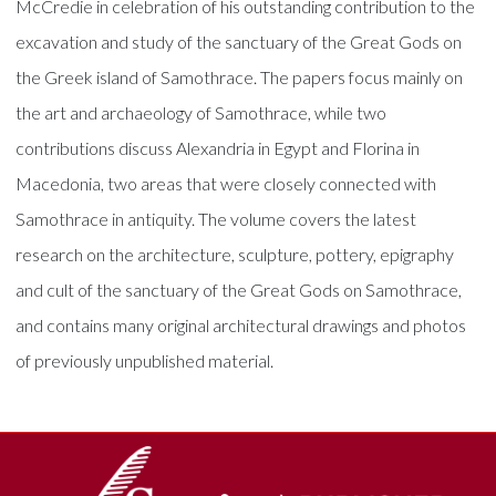
McCredie in celebration of his outstanding contribution to the
excavation and study of the sanctuary of the Great Gods on
the Greek island of Samothrace. The papers focus mainly on
the art and archaeology of Samothrace, while two
contributions discuss Alexandria in Egypt and Florina in
Macedonia, two areas that were closely connected with
Samothrace in antiquity. The volume covers the latest
research on the architecture, sculpture, pottery, epigraphy
and cult of the sanctuary of the Great Gods on Samothrace,
and contains many original architectural drawings and photos
of previously unpublished material.