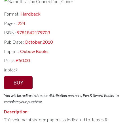
Format:
Hardback
Pages:
224
ISBN:
9781842179703
Pub Date:
October 2010
Imprint:
Oxbow Books
Price:
£50.00
In stock
BUY
You will be redirected to our distribution partners, Pen & Sword Books, to
complete your purchase.
Description:
This volume of sixteen papers is dedicated to James R.