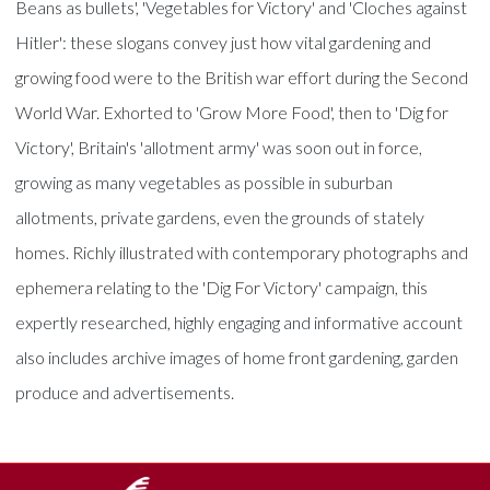
Beans as bullets', 'Vegetables for Victory' and 'Cloches against
Hitler': these slogans convey just how vital gardening and
growing food were to the British war effort during the Second
World War. Exhorted to 'Grow More Food', then to 'Dig for
Victory', Britain's 'allotment army' was soon out in force,
growing as many vegetables as possible in suburban
allotments, private gardens, even the grounds of stately
homes. Richly illustrated with contemporary photographs and
ephemera relating to the 'Dig For Victory' campaign, this
expertly researched, highly engaging and informative account
also includes archive images of home front gardening, garden
produce and advertisements.