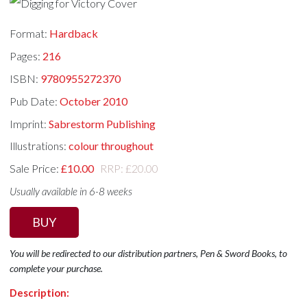
Format:
Hardback
Pages:
216
ISBN:
9780955272370
Pub Date:
October 2010
Imprint:
Sabrestorm Publishing
Illustrations:
colour throughout
Sale Price:
£10.00
RRP: £20.00
Usually available in 6-8 weeks
BUY
You will be redirected to our distribution partners, Pen & Sword Books, to
complete your purchase.
Description: