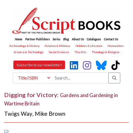
Home
Partner Publishers
Series
Blog
About Us
Catalogues
Contact Us
Archaeology & History
Aviation & Military
Hobbies & Lifestyle
Humanities
Science & Technology
Social Sciences
The Arts
Theology & Religion
Subscribe to our newsletter!
Digging for Victory:
Gardens and Gardening in
Wartime Britain
Twigs Way
,
Mike Brown