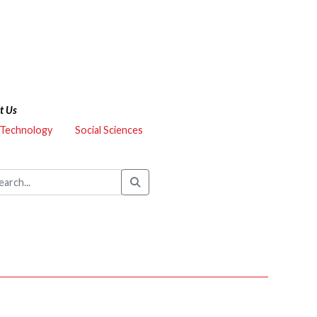
t Us
 Technology
Social Sciences