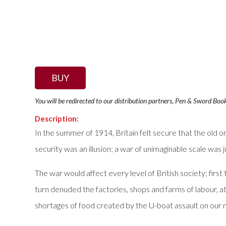
BUY
You will be redirected to our distribution partners, Pen & Sword Boo
Description:
In the summer of 1914, Britain felt secure that the old ord
security was an illusion; a war of unimaginable scale was 
The war would affect every level of British society; firs
turn denuded the factories, shops and farms of labour, a
shortages of food created by the U-boat assault on our 