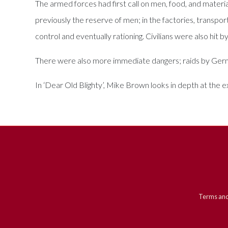
The armed forces had first call on men, food, and materi
previously the reserve of men; in the factories, transp
control and eventually rationing. Civilians were also hit by
There were also more immediate dangers; raids by German
In ‘Dear Old Blighty’, Mike Brown looks in depth at the 
Terms and