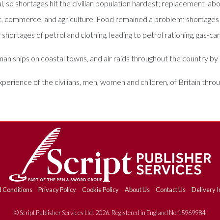
al, so shortages hit the civilian population hardest; replacement 
ort, commerce, and agriculture. Food remained a problem; shortages
 shortages of petrol and clothing, leading to petrol rationing, gas-car
 ships on coastal towns, and air raids throughout the country by Z
experience of the civilians, men, women and children, of Britain th
 Conditions
Privacy Policy
Cookie Policy
About Us
Contact Us
Delivery I
© Script Publisher Services Ltd. 2026. Registered in England No.15969984.