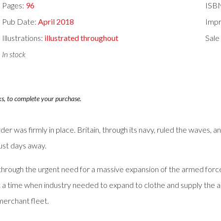
Pages:
96
ISB
Pub Date:
April 2018
Impr
Illustrations:
illustrated throughout
Sale
In stock
ks, to complete your purchase.
er was firmly in place. Britain, through its navy, ruled the waves, an
just days away.
t through the urgent need for a massive expansion of the armed forces
t a time when industry needed to expand to clothe and supply the ar
merchant fleet.