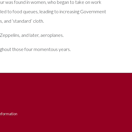
labour was found in women, who began to take on work
 led to food queues, leading to increasing Government
s, and ‘standard’ cloth.
eppelins, and later, aeroplanes.
roughout those four momentous years.
nformation