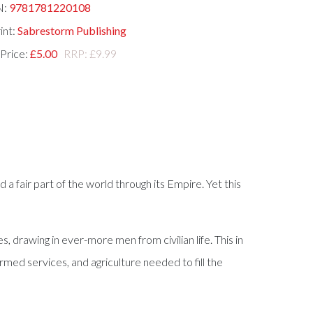
N:
9781781220108
int:
Sabrestorm Publishing
 Price:
£5.00
RRP: £9.99
d a fair part of the world through its Empire. Yet this
, drawing in ever-more men from civilian life. This in
med services, and agriculture needed to fill the