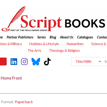
me
Partner Publishers
Series
Blog
About Us
Catalogues
Contac
ation & Military
Hobbies & Lifestyle
Humanities
Science &
The Arts
Theology & Religion
r Home Front
Format:
Paperback