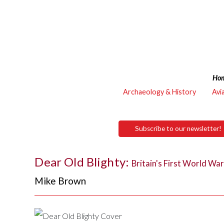
Ho
Archaeology & History
Avi
Subscribe to our newsletter!
Dear Old Blighty:
Britain's First World Wa
Mike Brown