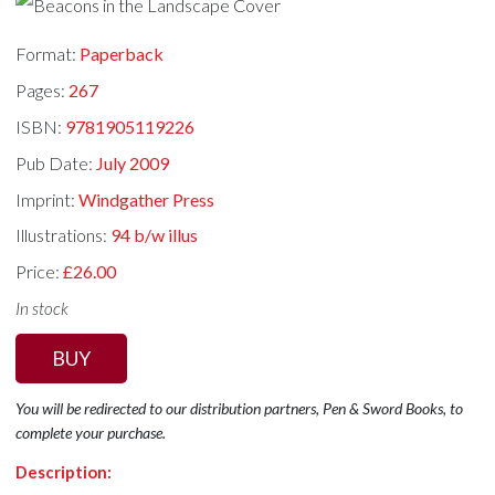
Format:
Paperback
Pages:
267
ISBN:
9781905119226
Pub Date:
July 2009
Imprint:
Windgather Press
Illustrations:
94 b/w illus
Price:
£26.00
In stock
BUY
You will be redirected to our distribution partners, Pen & Sword Books, to
complete your purchase.
Description: