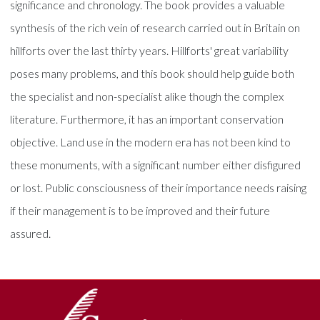
significance and chronology. The book provides a valuable
synthesis of the rich vein of research carried out in Britain on
hillforts over the last thirty years. Hillforts' great variability
poses many problems, and this book should help guide both
the specialist and non-specialist alike though the complex
literature. Furthermore, it has an important conservation
objective. Land use in the modern era has not been kind to
these monuments, with a significant number either disfigured
or lost. Public consciousness of their importance needs raising
if their management is to be improved and their future
assured.