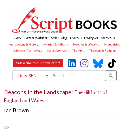
Home
Partner Publishers
Series
Blog
About Us
Catalogues
Contact Us
Archaeology & History
Aviation & Military
Hobbies & Lifestyle
Humanities
Science & Technology
Social Sciences
The Arts
Theology & Religion
Subscribe to our newsletter!
Beacons in the Landscape:
The Hillforts of
England and Wales
Ian Brown