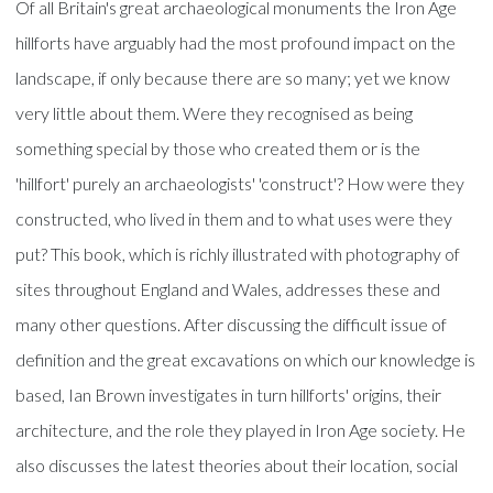
Of all Britain's great archaeological monuments the Iron Age
hillforts have arguably had the most profound impact on the
landscape, if only because there are so many; yet we know
very little about them. Were they recognised as being
something special by those who created them or is the
'hillfort' purely an archaeologists' 'construct'? How were they
constructed, who lived in them and to what uses were they
put? This book, which is richly illustrated with photography of
sites throughout England and Wales, addresses these and
many other questions. After discussing the difficult issue of
definition and the great excavations on which our knowledge is
based, Ian Brown investigates in turn hillforts' origins, their
architecture, and the role they played in Iron Age society. He
also discusses the latest theories about their location, social