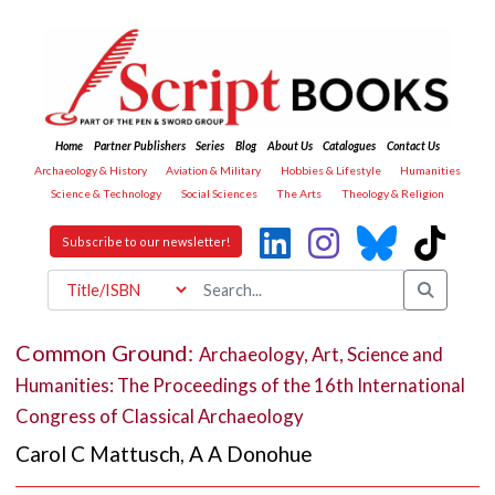
Home
Partner Publishers
Series
Blog
About Us
Catalogues
Contact Us
Archaeology & History
Aviation & Military
Hobbies & Lifestyle
Humanities
Science & Technology
Social Sciences
The Arts
Theology & Religion
Subscribe to our newsletter!
Common Ground:
Archaeology, Art, Science and
Humanities: The Proceedings of the 16th International
Congress of Classical Archaeology
Carol C Mattusch
,
A A Donohue