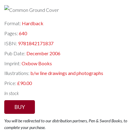
Format:
Hardback
Pages:
640
ISBN:
9781842171837
Pub Date:
December 2006
Imprint:
Oxbow Books
Illustrations:
b/w line drawings and photographs
Price:
£90.00
In stock
BUY
You will be redirected to our distribution partners, Pen & Sword Books, to
complete your purchase.