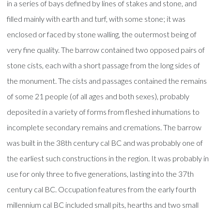
in a series of bays defined by lines of stakes and stone, and
filled mainly with earth and turf, with some stone; it was
enclosed or faced by stone walling, the outermost being of
very fine quality. The barrow contained two opposed pairs of
stone cists, each with a short passage from the long sides of
the monument. The cists and passages contained the remains
of some 21 people (of all ages and both sexes), probably
deposited in a variety of forms from fleshed inhumations to
incomplete secondary remains and cremations. The barrow
was built in the 38th century cal BC and was probably one of
the earliest such constructions in the region. It was probably in
use for only three to five generations, lasting into the 37th
century cal BC. Occupation features from the early fourth
millennium cal BC included small pits, hearths and two small