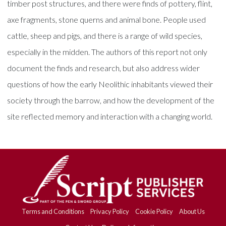
timber post structures, and there were finds of pottery, flint,
axe fragments, stone querns and animal bone. People used
cattle, sheep and pigs, and there is a range of wild species,
especially in the midden. The authors of this report not only
document the finds and research, but also address wider
questions of how the early Neolithic inhabitants viewed their
society through the barrow, and how the development of the
site reflected memory and interaction with a changing world.
Terms and Conditions
Privacy Policy
Cookie Policy
About Us