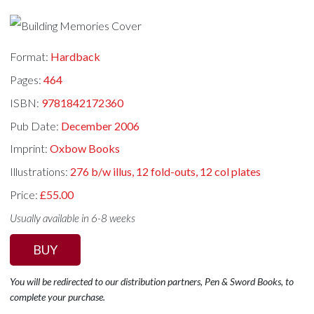
Format:
Hardback
Pages:
464
ISBN:
9781842172360
Pub Date:
December 2006
Imprint:
Oxbow Books
Illustrations:
276 b/w illus, 12 fold-outs, 12 col plates
Price:
£55.00
Usually available in 6-8 weeks
BUY
You will be redirected to our distribution partners, Pen & Sword Books, to
complete your purchase.