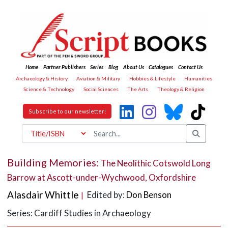
Home
Partner Publishers
Series
Blog
About Us
Catalogues
Contact Us
Archaeology & History
Aviation & Military
Hobbies & Lifestyle
Humanities
Science & Technology
Social Sciences
The Arts
Theology & Religion
Subscribe to our newsletter!
Building Memories:
The Neolithic Cotswold Long
Barrow at Ascott-under-Wychwood, Oxfordshire
Alasdair Whittle
Edited by:
Don Benson
|
Series: Cardiff Studies in Archaeology