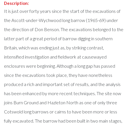
Description:
It is just over forty years since the start of the excavations of
the Ascott-under-Wychwood long barrow (1965-69) under
the direction of Don Benson. The excavations belonged to the
latter part of a great period of barrow digging in southern
Britain, which was ending just as, by striking contrast,
intensified investigation and fieldwork at causewayed
enclosures were beginning. Although a long gap has passed
since the excavations took place, they have nonetheless
produced a rich and important set of results, and the analysis
has been enhanced by more recent techniques. The site now
joins Burn Ground and Hazleton North as one of only three
Cotswold long barrows or cairns to have been more or less
fully excavated. The barrow had been built in two main stages,