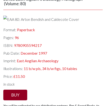
(Volume: 80)
Format:
Paperback
Pages:
96
ISBN:
9780905594217
Pub Date:
December 1997
Imprint:
East Anglian Archaeology
Illustrations:
11 b/w pls, 34 b/w figs, 10 tables
Price:
£11.50
In stock
BUY
You will be redirected to our distribution partners, Pen & Sword Books, to