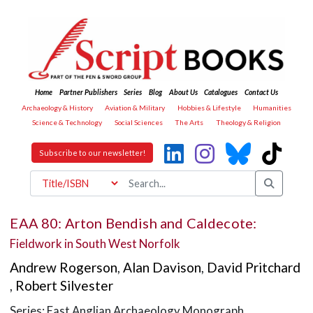
Home
Partner Publishers
Series
Blog
About Us
Catalogues
Contact Us
Archaeology & History
Aviation & Military
Hobbies & Lifestyle
Humanities
Science & Technology
Social Sciences
The Arts
Theology & Religion
Subscribe to our newsletter!
EAA 80: Arton Bendish and Caldecote:
Fieldwork in South West Norfolk
Andrew Rogerson
,
Alan Davison
,
David Pritchard
,
Robert Silvester
Series: East Anglian Archaeology Monograph