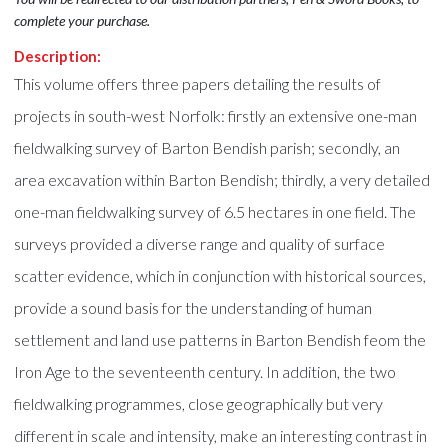
complete your purchase.
Description:
This volume offers three papers detailing the results of
projects in south-west Norfolk: firstly an extensive one-man
fieldwalking survey of Barton Bendish parish; secondly, an
area excavation within Barton Bendish; thirdly, a very detailed
one-man fieldwalking survey of 6.5 hectares in one field. The
surveys provided a diverse range and quality of surface
scatter evidence, which in conjunction with historical sources,
provide a sound basis for the understanding of human
settlement and land use patterns in Barton Bendish feom the
Iron Age to the seventeenth century. In addition, the two
fieldwalking programmes, close geographically but very
different in scale and intensity, make an interesting contrast in