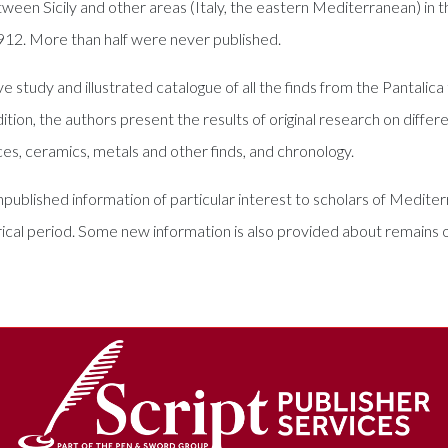
etween Sicily and other areas (Italy, the eastern Mediterranean) in t
1912. More than half were never published.
 study and illustrated catalogue of all the finds from the Pantalica
ition, the authors present the results of original research on diffe
es, ceramics, metals and other finds, and chronology.
unpublished information of particular interest to scholars of Medi
rical period. Some new information is also provided about remains of