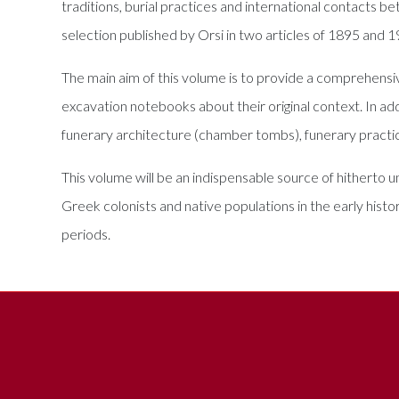
traditions, burial practices and international contacts b
selection published by Orsi in two articles of 1895 and 
The main aim of this volume is to provide a comprehensive
excavation notebooks about their original context. In add
funerary architecture (chamber tombs), funerary practic
This volume will be an indispensable source of hitherto 
Greek colonists and native populations in the early histo
periods.