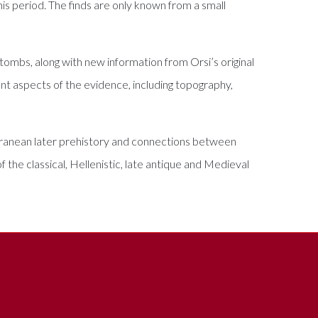
his period. The finds are only known from a small
 tombs, along with new information from Orsi’s original
rent aspects of the evidence, including topography,
terranean later prehistory and connections between
 the classical, Hellenistic, late antique and Medieval