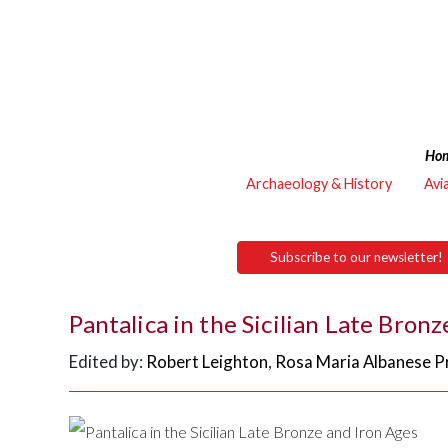
Ho
Archaeology & History
Avi
Subscribe to our newsletter!
Pantalica in the Sicilian Late Bron
Edited by:
Robert Leighton
,
Rosa Maria Albanese Pr