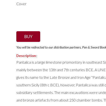
BUY
You will be redirected to our distribution partners, Pen & Sword Boo
Description:
Pantalica is a large limestone promontory in southeast S
mainly between the 13th and 7th centuries BCE. A UNESC
gives its name to the Late Bronze and Iron Age “Pantalica 
southern Sicily (8th c BCE), however, Pantalica was still
subsidiary settlements. The main excavations were unde
and bronze artefacts from about 250 chamber tombs. The 