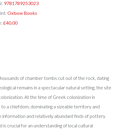
N:
9781789253023
int:
Oxbow Books
e:
£40.00
 thousands of chamber tombs cut out of the rock, dating
ical remains in a spectacular natural setting, the site
colonization. At the time of Greek colonization in
 to a chiefdom, dominating a sizeable territory and
nformation and relatively abundant finds of pottery
 crucial for an understanding of local cultural