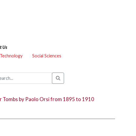
t Us
 Technology
Social Sciences
r Tombs by Paolo Orsi from 1895 to 1910