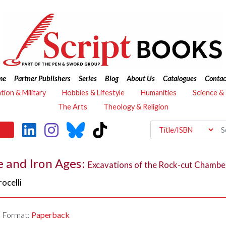
me
Partner Publishers
Series
Blog
About Us
Catalogues
Contac
ation & Military
Hobbies & Lifestyle
Humanities
Science &
The Arts
Theology & Religion
ze and Iron Ages:
Excavations of the Rock-cut Chambe
ocelli
Format:
Paperback