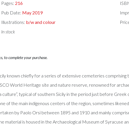
Pages:
216
ISB
Pub Date:
May 2019
Impr
Illustrations:
b/w and colour
Pric
In stock
ks, to complete your purchase.
icily known chiefly for a series of extensive cemeteries comprising
O World Heritage site and nature reserve, renowned for archaeolog
culture”, typical of southern Sicily in the period just before Greek 
 one of the main indigenous centers of the region, sometimes likened
rtaken by Paolo Orsi between 1895 and 1910 and mainly comprise i
material is housed in the Archaeological Museum of Syracuse and is