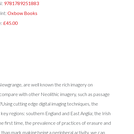
N:
9781789251883
int:
Oxbow Books
e:
£45.00
 Newgrange, are well known the rich imagery on
 compare with other Neolithic imagery, such as passage
sing cutting edge digital imaging techniques, the
ey regions: southern England and East Anglia; the Irish
he first time, the prevalence of practices of erasure and
than mark making being a peripheral activity, we can