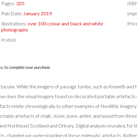
Pages:
320
ISB
Pub Date:
January 2019
Impr
Illustrations:
over 100 colour and black and white
Pric
photographs
In stock
ks, to complete your purchase.
spectacular. While the imagery of passage tombs, such as Knowth and
How does the visual imagery found on decorated portable artefacts
ts relate chronologically to other examples of Neolithic imagery?U
able artefacts of chalk, stone, bone, antler, and wood from three k
and Northeast Scotland and Orkney. Digital analysis revealed, for t
s, changing our understanding of these enigmatic artefacts. Rather 