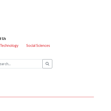
t Us
 Technology
Social Sciences