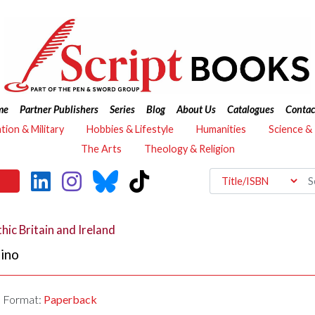
me
Partner Publishers
Series
Blog
About Us
Catalogues
Contac
ation & Military
Hobbies & Lifestyle
Humanities
Science &
The Arts
Theology & Religion
hic Britain and Ireland
ino
Format:
Paperback