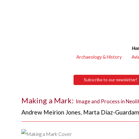
Ho
Archaeology & History
Avi
Subscribe to our newsletter!
Making a Mark:
Image and Process in Neolit
Andrew Meirion Jones
,
Marta Díaz-Guardam