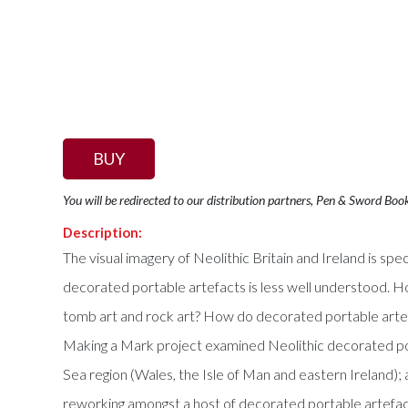
BUY
You will be redirected to our distribution partners, Pen & Sword Boo
Description:
The visual imagery of Neolithic Britain and Ireland is 
decorated portable artefacts is less well understood. 
tomb art and rock art? How do decorated portable artefac
Making a Mark project examined Neolithic decorated port
Sea region (Wales, the Isle of Man and eastern Ireland); 
reworking amongst a host of decorated portable artefact