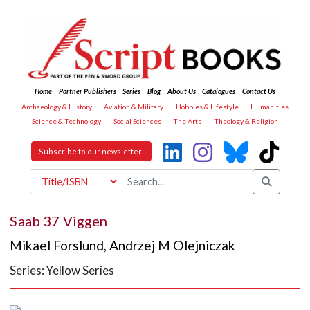
Home
Partner Publishers
Series
Blog
About Us
Catalogues
Contact Us
Archaeology & History
Aviation & Military
Hobbies & Lifestyle
Humanities
Science & Technology
Social Sciences
The Arts
Theology & Religion
Subscribe to our newsletter!
Saab 37 Viggen
Mikael Forslund
,
Andrzej M Olejniczak
Series: Yellow Series