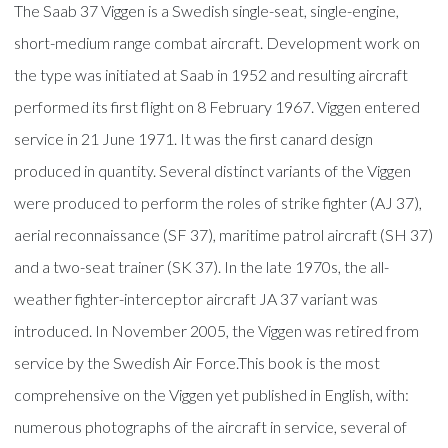
The Saab 37 Viggen is a Swedish single-seat, single-engine,
short-medium range combat aircraft. Development work on
the type was initiated at Saab in 1952 and resulting aircraft
performed its first flight on 8 February 1967. Viggen entered
service in 21 June 1971. It was the first canard design
produced in quantity. Several distinct variants of the Viggen
were produced to perform the roles of strike fighter (AJ 37),
aerial reconnaissance (SF 37), maritime patrol aircraft (SH 37)
and a two-seat trainer (SK 37). In the late 1970s, the all-
weather fighter-interceptor aircraft JA 37 variant was
introduced. In November 2005, the Viggen was retired from
service by the Swedish Air Force.This book is the most
comprehensive on the Viggen yet published in English, with:
numerous photographs of the aircraft in service, several of