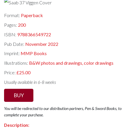
Format:
Paperback
Pages:
200
ISBN:
9788366549722
Pub Date:
November 2022
Imprint:
MMP Books
Illustrations:
B&W photos and drawings, color drawings
Price:
£25.00
Usually available in 6-8 weeks
BUY
You will be redirected to our distribution partners, Pen & Sword Books, to
complete your purchase.
Description: