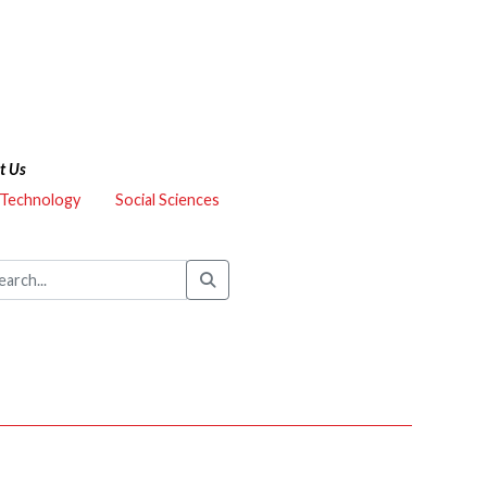
t Us
 Technology
Social Sciences