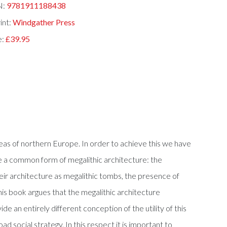
N:
9781911188438
int:
Windgather Press
e:
£39.95
reas of northern Europe. In order to achieve this we have
e a common form of megalithic architecture: the
their architecture as megalithic tombs, the presence of
his book argues that the megalithic architecture
e an entirely different conception of the utility of this
d social strategy. In this respect it is important to