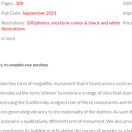
Pages:
328
ISB
Pub Date:
September 2021
Impr
Illustrations:
100 photos, mostly in colour & black and white
Pric
illustrations
In stock
ks, to complete your purchase.
istinctive form of megalithic monument that is found across most a
ntroduced the term ‘dolmen’ to embrace a range of sites that shar
ly assessing the traditionally assigned role of these monuments and 
ess generating vibrancy to the materiality of the dolmen. As such t
instead is a qualitatively different form of monument. We also provid
emphasise its building as articulating discourses of wonder as a broa