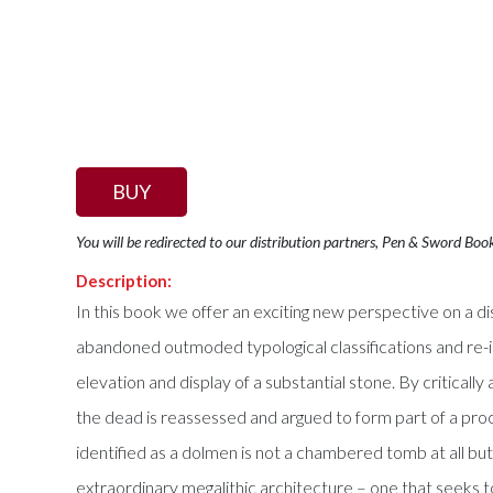
BUY
You will be redirected to our distribution partners, Pen & Sword Boo
Description:
In this book we offer an exciting new perspective on a d
abandoned outmoded typological classifications and re-i
elevation and display of a substantial stone. By critical
the dead is reassessed and argued to form part of a proc
identified as a dolmen is not a chambered tomb at all but 
extraordinary megalithic architecture – one that seeks to 