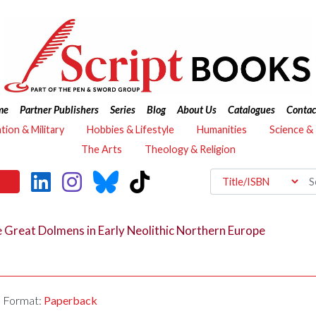
me
Partner Publishers
Series
Blog
About Us
Catalogues
Contac
ation & Military
Hobbies & Lifestyle
Humanities
Science &
The Arts
Theology & Religion
e Great Dolmens in Early Neolithic Northern Europe
Format:
Paperback