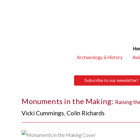
Ho
Archaeology & History
Avi
Subscribe to our newsletter!
Monuments in the Making:
Raising th
Vicki Cummings
,
Colin Richards