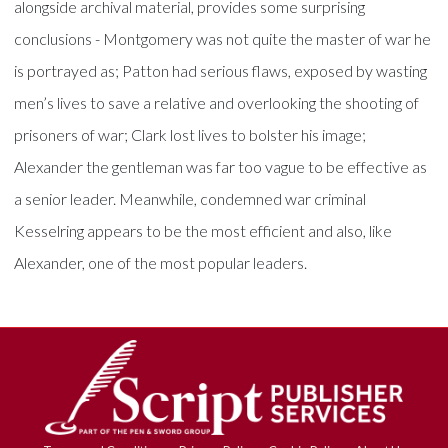
alongside archival material, provides some surprising
conclusions - Montgomery was not quite the master of war he
is portrayed as; Patton had serious flaws, exposed by wasting
men’s lives to save a relative and overlooking the shooting of
prisoners of war; Clark lost lives to bolster his image;
Alexander the gentleman was far too vague to be effective as
a senior leader. Meanwhile, condemned war criminal
Kesselring appears to be the most efficient and also, like
Alexander, one of the most popular leaders.