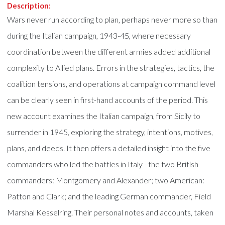
Description:
Wars never run according to plan, perhaps never more so than
during the Italian campaign, 1943-45, where necessary
coordination between the different armies added additional
complexity to Allied plans. Errors in the strategies, tactics, the
coalition tensions, and operations at campaign command level
can be clearly seen in first-hand accounts of the period. This
new account examines the Italian campaign, from Sicily to
surrender in 1945, exploring the strategy, intentions, motives,
plans, and deeds. It then offers a detailed insight into the five
commanders who led the battles in Italy - the two British
commanders: Montgomery and Alexander; two American:
Patton and Clark; and the leading German commander, Field
Marshal Kesselring. Their personal notes and accounts, taken