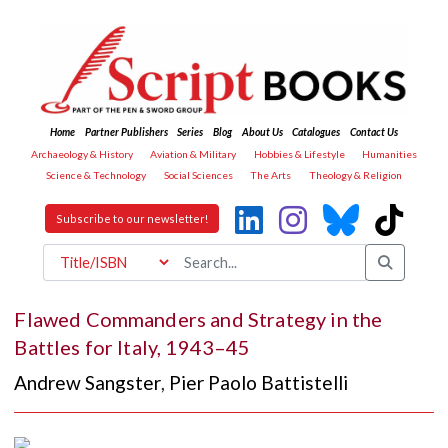
Home
Partner Publishers
Series
Blog
About Us
Catalogues
Contact Us
Archaeology & History
Aviation & Military
Hobbies & Lifestyle
Humanities
Science & Technology
Social Sciences
The Arts
Theology & Religion
Subscribe to our newsletter!
Flawed Commanders and Strategy in the
Battles for Italy, 1943–45
Andrew Sangster
,
Pier Paolo Battistelli