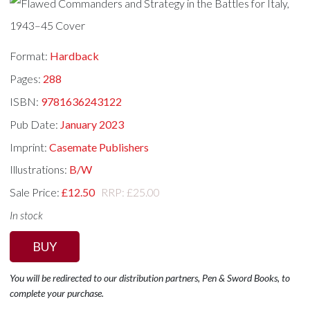
Format:
Hardback
Pages:
288
ISBN:
9781636243122
Pub Date:
January 2023
Imprint:
Casemate Publishers
Illustrations:
B/W
Sale Price:
£12.50
RRP: £25.00
In stock
BUY
You will be redirected to our distribution partners, Pen & Sword Books, to
complete your purchase.