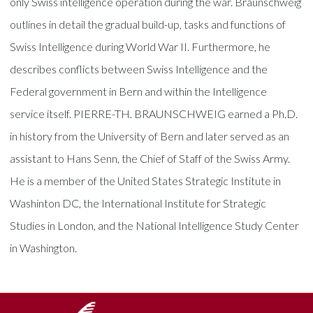
only Swiss intelligence operation during the war. Braunschweig
outlines in detail the gradual build-up, tasks and functions of
Swiss Intelligence during World War II. Furthermore, he
describes conflicts between Swiss Intelligence and the
Federal government in Bern and within the Intelligence
service itself. PIERRE-TH. BRAUNSCHWEIG earned a Ph.D.
in history from the University of Bern and later served as an
assistant to Hans Senn, the Chief of Staff of the Swiss Army.
He is a member of the United States Strategic Institute in
Washinton DC, the International Institute for Strategic
Studies in London, and the National Intelligence Study Center
in Washington.