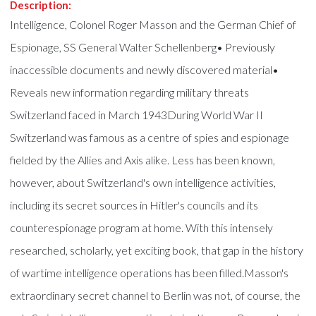
Description:
Intelligence, Colonel Roger Masson and the German Chief of
Espionage, SS General Walter Schellenberg• Previously
inaccessible documents and newly discovered material•
Reveals new information regarding military threats
Switzerland faced in March 1943During World War II
Switzerland was famous as a centre of spies and espionage
fielded by the Allies and Axis alike. Less has been known,
however, about Switzerland's own intelligence activities,
including its secret sources in Hitler's councils and its
counterespionage program at home. With this intensely
researched, scholarly, yet exciting book, that gap in the history
of wartime intelligence operations has been filled.Masson's
extraordinary secret channel to Berlin was not, of course, the