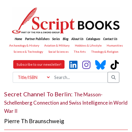
Home
Partner Publishers
Series
Blog
About Us
Catalogues
Contact Us
Archaeology & History
Aviation & Military
Hobbies & Lifestyle
Humanities
Science & Technology
Social Sciences
The Arts
Theology & Religion
Subscribe to our newsletter!
Secret Channel To Berlin:
The Masson-
Schellenberg Connection and Swiss Intelligence in World
War II
Pierre Th Braunschweig