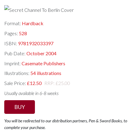
Format:
Hardback
Pages:
528
ISBN:
9781932033397
Pub Date:
October 2004
Imprint:
Casemate Publishers
Illustrations:
54 illustrations
Sale Price:
£12.50
RRP: £25.00
Usually available in 6-8 weeks
BUY
You will be redirected to our distribution partners, Pen & Sword Books, to
complete your purchase.