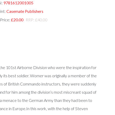
N:
9781612001005
int:
Casemate Publishers
 Price:
£20.00
RRP: £40.00
 the 101st Airborne Division who were the inspiration for
y its best soldier. Womer was originally a member of the
e eyes of British Commando instructors, they were suddenly
und for him among the division’s most miscreant squad of
re a menace to the German Army than they had been to
ance in Europe.In this work, with the help of Steven