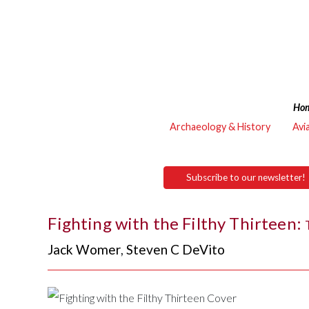
Ho
Archaeology & History
Avi
Subscribe to our newsletter!
Fighting with the Filthy Thirteen:
Jack Womer
,
Steven C DeVito