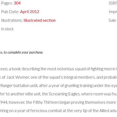
Pages:
304
ISB
Pub Date:
April 2012
Impr
Illustrations:
illustrated section
Sale
In stock
ks, to complete your purchase.
rteen, a book describing the most notorious squad of fighting men in
k of Jack Womer, one of the squad’s integral members, and probabl
e Ranger battalion until, after a year of gruelling training under th
fer to another elite unit, the Screaming Eagles, where room was fo
, 1944, however, the Filthy Thirteen began proving themselves mo
ing on a year of ferocious combat at the very tip of the Allied adv