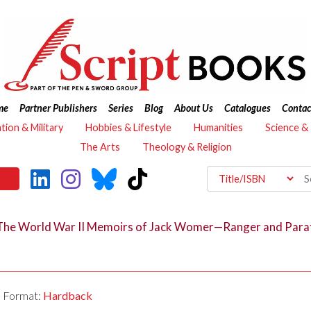
me
Partner Publishers
Series
Blog
About Us
Catalogues
Contac
ation & Military
Hobbies & Lifestyle
Humanities
Science &
The Arts
Theology & Religion
The World War II Memoirs of Jack Womer—Ranger and Para
Format:
Hardback