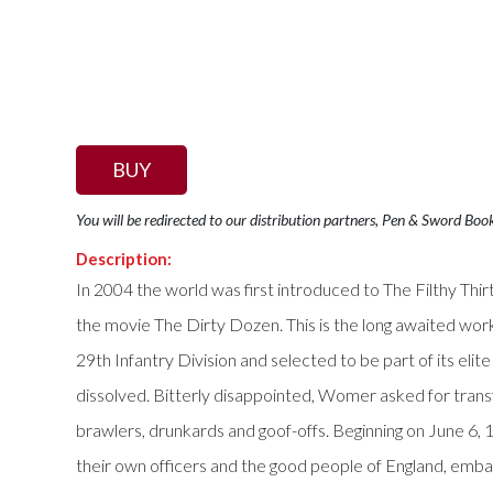
BUY
You will be redirected to our distribution partners, Pen & Sword Boo
Description:
In 2004 the world was first introduced to The Filthy Thi
the movie The Dirty Dozen. This is the long awaited wor
29th Infantry Division and selected to be part of its elit
dissolved. Bitterly disappointed, Womer asked for trans
brawlers, drunkards and goof-offs. Beginning on June 6
their own officers and the good people of England, embark