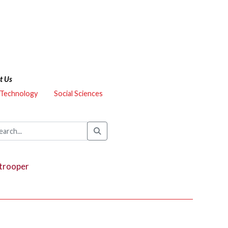
t Us
 Technology
Social Sciences
trooper