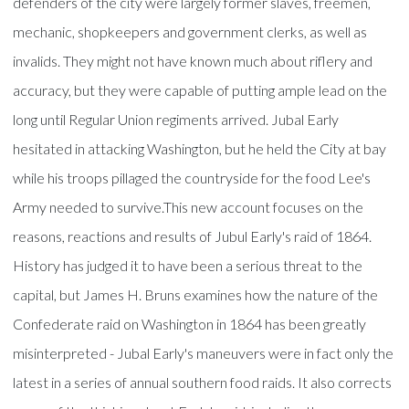
defenders of the city were largely former slaves, freemen,
mechanic, shopkeepers and government clerks, as well as
invalids. They might not have known much about riflery and
accuracy, but they were capable of putting ample lead on the
long until Regular Union regiments arrived. Jubal Early
hesitated in attacking Washington, but he held the City at bay
while his troops pillaged the countryside for the food Lee's
Army needed to survive.This new account focuses on the
reasons, reactions and results of Jubul Early's raid of 1864.
History has judged it to have been a serious threat to the
capital, but James H. Bruns examines how the nature of the
Confederate raid on Washington in 1864 has been greatly
misinterpreted - Jubal Early's maneuvers were in fact only the
latest in a series of annual southern food raids. It also corrects