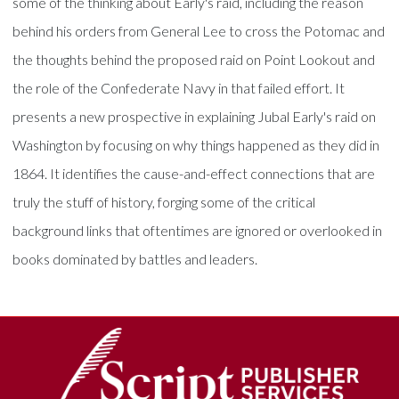
some of the thinking about Early's raid, including the reason
behind his orders from General Lee to cross the Potomac and
the thoughts behind the proposed raid on Point Lookout and
the role of the Confederate Navy in that failed effort. It
presents a new prospective in explaining Jubal Early's raid on
Washington by focusing on why things happened as they did in
1864. It identifies the cause-and-effect connections that are
truly the stuff of history, forging some of the critical
background links that oftentimes are ignored or overlooked in
books dominated by battles and leaders.