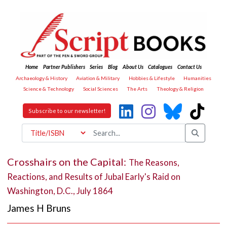
Home
Partner Publishers
Series
Blog
About Us
Catalogues
Contact Us
Archaeology & History
Aviation & Military
Hobbies & Lifestyle
Humanities
Science & Technology
Social Sciences
The Arts
Theology & Religion
Subscribe to our newsletter!
Crosshairs on the Capital:
The Reasons,
Reactions, and Results of Jubal Early's Raid on
Washington, D.C., July 1864
James H Bruns