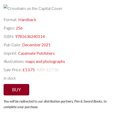
Format:
Hardback
Pages:
256
ISBN:
9781636240114
Pub Date:
December 2021
Imprint:
Casemate Publishers
Illustrations:
maps and photographs
Sale Price:
£13.75
RRP: £27.50
In stock
BUY
You will be redirected to our distribution partners, Pen & Sword Books, to
complete your purchase.