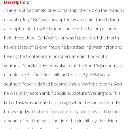
Description:
In an era of battlefield one-upmanship, the raid on the Nation's
capital in July 1864 was prompted by an earlier failed Union
attempt to destroy Richmond and free the Union prisoners
held there. Jubal Early's mission was in part to let the North
have a taste of its own medicine by attacking Washington and
freeing the Confederate prisoners at Point Lookout in
southern Maryland. He was also to fill the South's larder from
unmolested Union fields, mills and barns. By 1864 such
southern food raids had become annual wartime events. And
he was to threaten and, if possible, capture Washington. This
latter task was unrealistic in an age when the success of rifle
fire was judged to be successful not by accuracy, but by the
amount of lead that was shot into the air. Initially, the Union