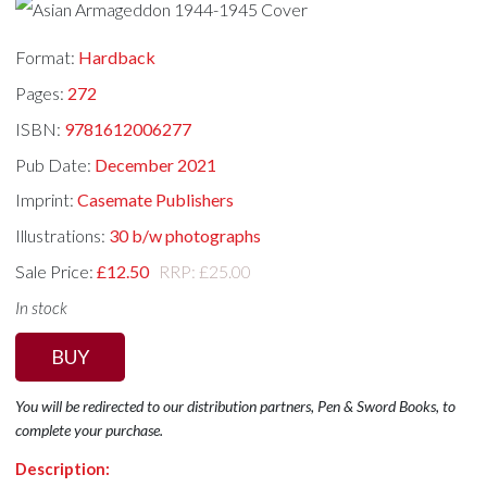
Format:
Hardback
Pages:
272
ISBN:
9781612006277
Pub Date:
December 2021
Imprint:
Casemate Publishers
Illustrations:
30 b/w photographs
Sale Price:
£12.50
RRP: £25.00
In stock
BUY
You will be redirected to our distribution partners, Pen & Sword Books, to
complete your purchase.
Description: