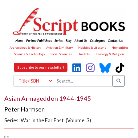
Home
Partner Publishers
Series
Blog
About Us
Catalogues
Contact Us
Archaeology & History
Aviation & Military
Hobbies & Lifestyle
Humanities
Science & Technology
Social Sciences
The Arts
Theology & Religion
Subscribe to our newsletter!
Asian Armageddon 1944-1945
Peter Harmsen
Series: War in the Far East (Volume: 3)