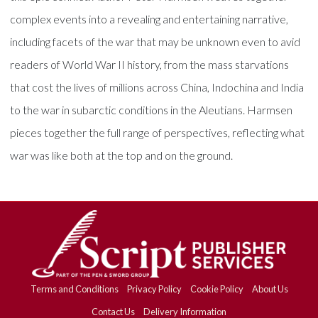
complex events into a revealing and entertaining narrative,
including facets of the war that may be unknown even to avid
readers of World War II history, from the mass starvations
that cost the lives of millions across China, Indochina and India
to the war in subarctic conditions in the Aleutians. Harmsen
pieces together the full range of perspectives, reflecting what
war was like both at the top and on the ground.
Terms and Conditions
Privacy Policy
Cookie Policy
About Us
Contact Us
Delivery Information