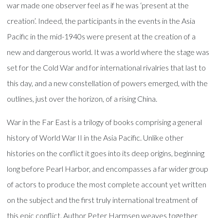
war made one observer feel as if he was ‘present at the
creation’. Indeed, the participants in the events in the Asia
Pacific in the mid-1940s were present at the creation of a
new and dangerous world. It was a world where the stage was
set for the Cold War and for international rivalries that last to
this day, and a new constellation of powers emerged, with the
outlines, just over the horizon, of a rising China.
War in the Far East is a trilogy of books comprising a general
history of World War II in the Asia Pacific. Unlike other
histories on the conflict it goes into its deep origins, beginning
long before Pearl Harbor, and encompasses a far wider group
of actors to produce the most complete account yet written
on the subject and the first truly international treatment of
this epic conflict. Author Peter Harmsen weaves together