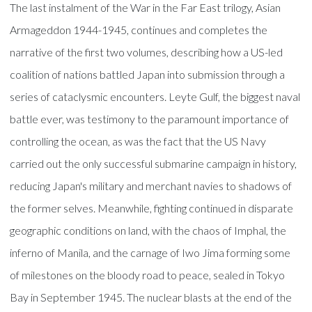
The last instalment of the War in the Far East trilogy, Asian
Armageddon 1944-1945, continues and completes the
narrative of the first two volumes, describing how a US-led
coalition of nations battled Japan into submission through a
series of cataclysmic encounters. Leyte Gulf, the biggest naval
battle ever, was testimony to the paramount importance of
controlling the ocean, as was the fact that the US Navy
carried out the only successful submarine campaign in history,
reducing Japan's military and merchant navies to shadows of
the former selves. Meanwhile, fighting continued in disparate
geographic conditions on land, with the chaos of Imphal, the
inferno of Manila, and the carnage of Iwo Jima forming some
of milestones on the bloody road to peace, sealed in Tokyo
Bay in September 1945. The nuclear blasts at the end of the