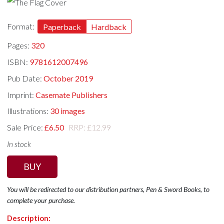
Format:
Paperback
Hardback
Pages:
320
ISBN:
9781612007496
Pub Date:
October 2019
Imprint:
Casemate Publishers
Illustrations:
30 images
Sale Price:
£6.50
RRP: £12.99
In stock
BUY
You will be redirected to our distribution partners, Pen & Sword Books, to
complete your purchase.
Description: