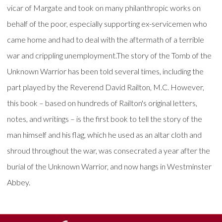
vicar of Margate and took on many philanthropic works on
behalf of the poor, especially supporting ex-servicemen who
came home and had to deal with the aftermath of a terrible
war and crippling unemployment.The story of the Tomb of the
Unknown Warrior has been told several times, including the
part played by the Reverend David Railton, M.C. However,
this book – based on hundreds of Railton's original letters,
notes, and writings – is the first book to tell the story of the
man himself and his flag, which he used as an altar cloth and
shroud throughout the war, was consecrated a year after the
burial of the Unknown Warrior, and now hangs in Westminster
Abbey.