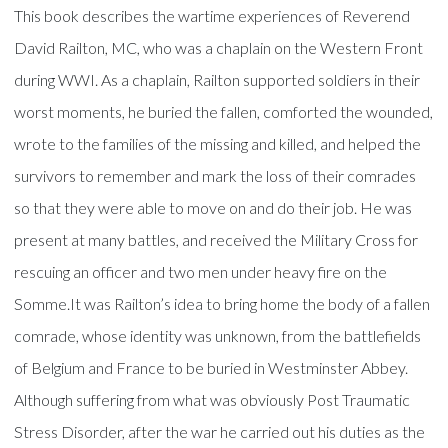
This book describes the wartime experiences of Reverend
David Railton, MC, who was a chaplain on the Western Front
during WWI. As a chaplain, Railton supported soldiers in their
worst moments, he buried the fallen, comforted the wounded,
wrote to the families of the missing and killed, and helped the
survivors to remember and mark the loss of their comrades
so that they were able to move on and do their job. He was
present at many battles, and received the Military Cross for
rescuing an officer and two men under heavy fire on the
Somme.It was Railton’s idea to bring home the body of a fallen
comrade, whose identity was unknown, from the battlefields
of Belgium and France to be buried in Westminster Abbey.
Although suffering from what was obviously Post Traumatic
Stress Disorder, after the war he carried out his duties as the