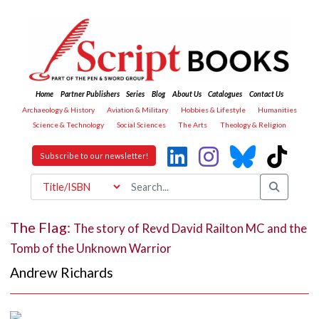
Home
Partner Publishers
Series
Blog
About Us
Catalogues
Contact Us
Archaeology & History
Aviation & Military
Hobbies & Lifestyle
Humanities
Science & Technology
Social Sciences
The Arts
Theology & Religion
Subscribe to our newsletter!
The Flag:
The story of Revd David Railton MC and the
Tomb of the Unknown Warrior
Andrew Richards