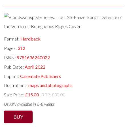
Format:
Hardback
Pages:
312
ISBN:
9781636240022
Pub Date:
April 2022
Imprint:
Casemate Publishers
Illustrations:
maps and photographs
Sale Price:
£15.00
RRP: £30.00
Usually available in 6-8 weeks
BUY