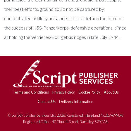
their best efforts, ground could not be captured by
concentrated artillery fire alone. This is a detailed account of
the success of I. SS-Panzerkorps' defensive operations, aimed
at holding the Vèrrieres-Bourgebus ridges in late July 1944.
Terms and Conditions
Privacy Policy
Cookie Policy
About Us
Contact Us
Delivery Information
© Script Publisher Services Ltd. 2026. Registered in England No.15969984.
Registered Office: 47 Church Street, Barnsley, S70 2AS.