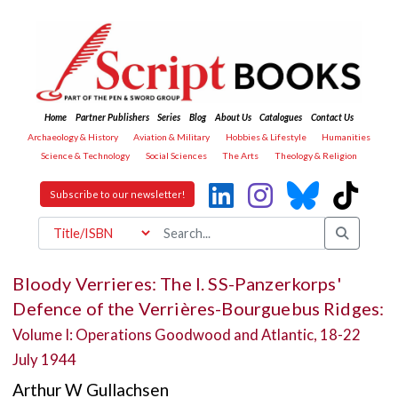
Home
Partner Publishers
Series
Blog
About Us
Catalogues
Contact Us
Archaeology & History
Aviation & Military
Hobbies & Lifestyle
Humanities
Science & Technology
Social Sciences
The Arts
Theology & Religion
Subscribe to our newsletter!
Bloody Verrieres: The I. SS-Panzerkorps'
Defence of the Verrières-Bourguebus Ridges:
Volume I: Operations Goodwood and Atlantic, 18-22
July 1944
Arthur W Gullachsen