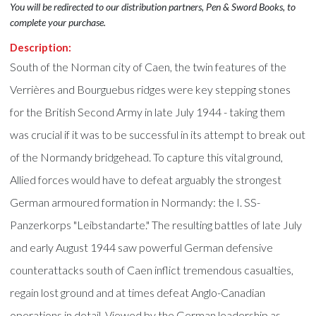
You will be redirected to our distribution partners, Pen & Sword Books, to
complete your purchase.
Description:
South of the Norman city of Caen, the twin features of the
Verrières and Bourguebus ridges were key stepping stones
for the British Second Army in late July 1944 - taking them
was crucial if it was to be successful in its attempt to break out
of the Normandy bridgehead. To capture this vital ground,
Allied forces would have to defeat arguably the strongest
German armoured formation in Normandy: the I. SS-
Panzerkorps "Leibstandarte." The resulting battles of late July
and early August 1944 saw powerful German defensive
counterattacks south of Caen inflict tremendous casualties,
regain lost ground and at times defeat Anglo-Canadian
operations in detail. Viewed by the German leadership as