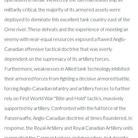
militarily critical, the majority of its armored assets were
deployed to dominate this excellent tank country east of the
Orne river. These defeats and the experience of meeting an
enemy with near-equal resources exposed a flawed Anglo-
Canadian offensive tactical doctrine that was overly
dependent on the supremacy of its artillery forces.
Furthermore, weaknesses in Allied tank technology inhibited
their armored forces from fighting a decisive armored battle,
forcing Anglo-Canadian infantry and artillery forces to further
rely on First World War "Bite and Hold" tactics, massively
supported by artillery. Confronted with the full force of the
Panzerwaffe, Anglo-Canadian doctrine at times floundered. In
response, the Royal Artillery and Royal Canadian Artillery units
pummelled the German tankers and grenadiers, but despite