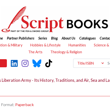
me
Partner Publishers
Series
Blog
About Us
Catalogues
Contac
ation & Military
Hobbies & Lifestyle
Humanities
Science &
The Arts
Theology & Religion
Liberation Army - Its History, Traditions, and Air, Sea and L
Format:
Paperback