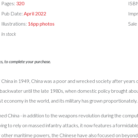
Pages:
320
ISB
Pub Date:
April 2022
Impr
Illustrations:
16pp photos
Sale
In stock
ks, to complete your purchase.
ina in 1949, China was a poor and wrecked society after years of 
a backwater until the late 1980s, when domestic policy brought abo
t economy in the world, and its military has grown proportionately.
 China - in addition to the weapons revolution during the comput
ng to rely on massed infantry attacks, it now features a formidabl
 other maritime powers, the Chinese have also focused on beyond-th