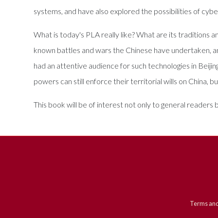
systems, and have also explored the possibilities of cyb
What is today's PLA really like? What are its traditions 
known battles and wars the Chinese have undertaken, a
had an attentive audience for such technologies in Beiji
powers can still enforce their territorial wills on China,
This book will be of interest not only to general readers
Terms and