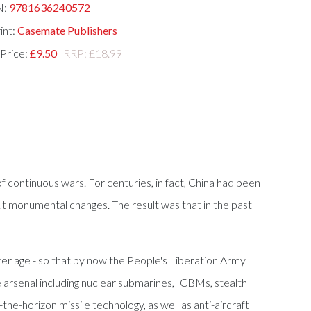
N:
9781636240572
int:
Casemate Publishers
 Price:
£9.50
RRP: £18.99
continuous wars. For centuries, in fact, China had been
ut monumental changes. The result was that in the past
er age - so that by now the People's Liberation Army
e arsenal including nuclear submarines, ICBMs, stealth
e-horizon missile technology, as well as anti-aircraft