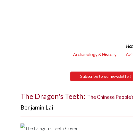
Ho
Archaeology & History
Avi
Subscribe to our newsletter!
The Dragon's Teeth:
The Chinese People's 
Benjamin Lai