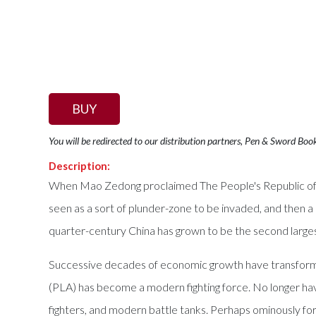
BUY
You will be redirected to our distribution partners, Pen & Sword Boo
Description:
When Mao Zedong proclaimed The People's Republic of Ch
seen as a sort of plunder-zone to be invaded, and then 
quarter-century China has grown to be the second larges
Successive decades of economic growth have transformed
(PLA) has become a modern fighting force. No longer havi
fighters, and modern battle tanks. Perhaps ominously for