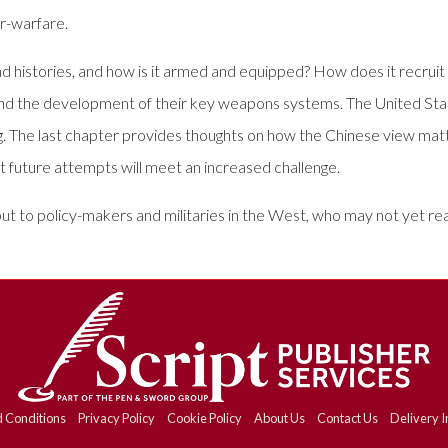
er-warfare.
and histories, and how is it armed and equipped? How does it recrui
nd the development of their key weapons systems. The United Stat
ng. The last chapter provides thoughts on how the Chinese view matt
 but future attempts will meet an increased challenge.
 but to policy-makers and militaries in the West, who may not yet re
 Conditions
Privacy Policy
Cookie Policy
About Us
Contact Us
Delivery I