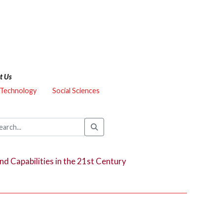
t Us
 Technology
Social Sciences
and Capabilities in the 21st Century