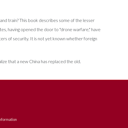
t and train? This book describes some of the lesser
es, having opened the door to "drone warfare," have
ers of security. It is not yet known whether foreign
alize that a new China has replaced the old.
nformation