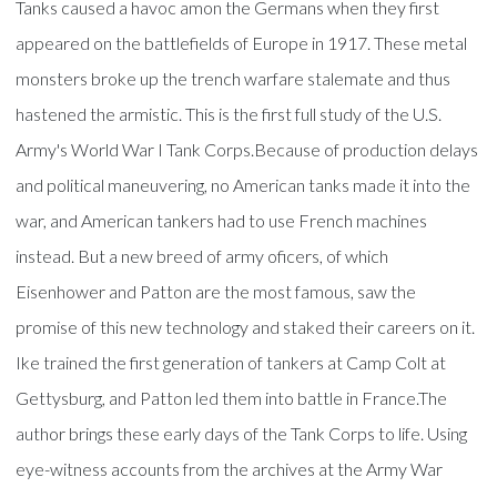
Tanks caused a havoc amon the Germans when they first
appeared on the battlefields of Europe in 1917. These metal
monsters broke up the trench warfare stalemate and thus
hastened the armistic. This is the first full study of the U.S.
Army's World War I Tank Corps.Because of production delays
and political maneuvering, no American tanks made it into the
war, and American tankers had to use French machines
instead. But a new breed of army oficers, of which
Eisenhower and Patton are the most famous, saw the
promise of this new technology and staked their careers on it.
Ike trained the first generation of tankers at Camp Colt at
Gettysburg, and Patton led them into battle in France.The
author brings these early days of the Tank Corps to life. Using
eye-witness accounts from the archives at the Army War