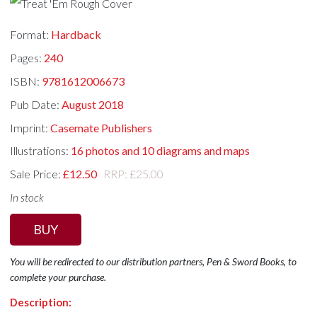
Format:
Hardback
Pages:
240
ISBN:
9781612006673
Pub Date:
August 2018
Imprint:
Casemate Publishers
Illustrations:
16 photos and 10 diagrams and maps
Sale Price:
£12.50
RRP: £25.00
In stock
BUY
You will be redirected to our distribution partners, Pen & Sword Books, to
complete your purchase.
Description: