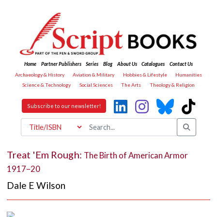
Home
Partner Publishers
Series
Blog
About Us
Catalogues
Contact Us
Archaeology & History
Aviation & Military
Hobbies & Lifestyle
Humanities
Science & Technology
Social Sciences
The Arts
Theology & Religion
Subscribe to our newsletter!
Treat 'Em Rough:
The Birth of American Armor
1917–20
Dale E Wilson