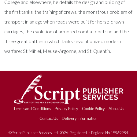
College and elsewhere, he details the design and building of
the first tanks, the training of crews, the monstrous problem of
transport in an age when roads were built for horse-drawn
carriages, the evolution of armored combat doctrine and the
three great battles in which tanks revolutionized modern
warfare: St Mihiel, Meuse-Argonne, and St. Quentin.
Terms and Conditions
Privacy Policy
Cookie Policy
About Us
Contact Us
Delivery Information
© Script Publisher Services Ltd. 2026. Registered in England No.15969984.