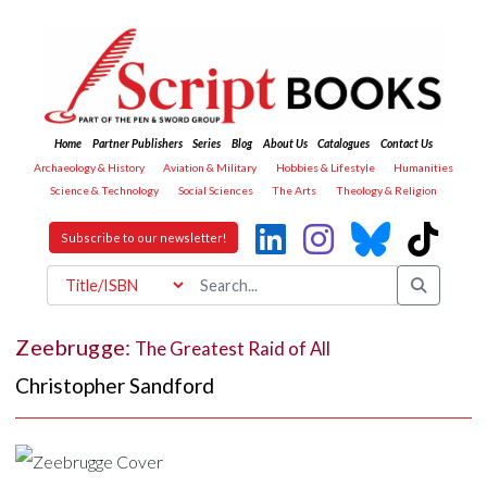
Home
Partner Publishers
Series
Blog
About Us
Catalogues
Contact Us
Archaeology & History
Aviation & Military
Hobbies & Lifestyle
Humanities
Science & Technology
Social Sciences
The Arts
Theology & Religion
Subscribe to our newsletter!
Zeebrugge:
The Greatest Raid of All
Christopher Sandford