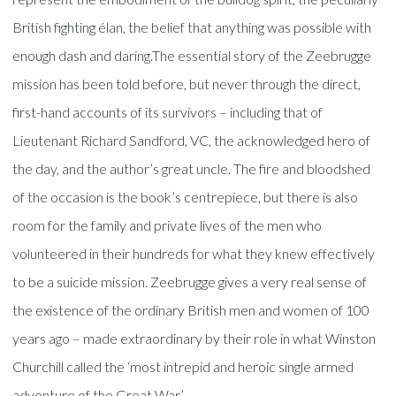
British fighting élan, the belief that anything was possible with
enough dash and daring.The essential story of the Zeebrugge
mission has been told before, but never through the direct,
first-hand accounts of its survivors – including that of
Lieutenant Richard Sandford, VC, the acknowledged hero of
the day, and the author’s great uncle. The fire and bloodshed
of the occasion is the book’s centrepiece, but there is also
room for the family and private lives of the men who
volunteered in their hundreds for what they knew effectively
to be a suicide mission. Zeebrugge gives a very real sense of
the existence of the ordinary British men and women of 100
years ago – made extraordinary by their role in what Winston
Churchill called the ‘most intrepid and heroic single armed
adventure of the Great War.’