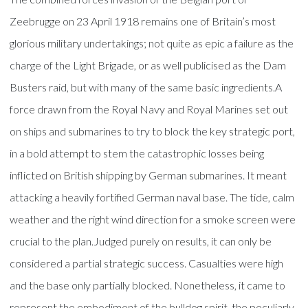
Zeebrugge on 23 April 1918 remains one of Britain’s most
glorious military undertakings; not quite as epic a failure as the
charge of the Light Brigade, or as well publicised as the Dam
Busters raid, but with many of the same basic ingredients.A
force drawn from the Royal Navy and Royal Marines set out
on ships and submarines to try to block the key strategic port,
in a bold attempt to stem the catastrophic losses being
inflicted on British shipping by German submarines. It meant
attacking a heavily fortified German naval base. The tide, calm
weather and the right wind direction for a smoke screen were
crucial to the plan.Judged purely on results, it can only be
considered a partial strategic success. Casualties were high
and the base only partially blocked. Nonetheless, it came to
represent the embodiment of the bulldog spirit, the peculiarly