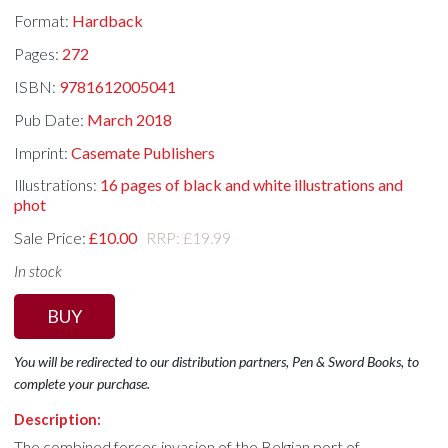
Format:
Hardback
Pages:
272
ISBN:
9781612005041
Pub Date:
March 2018
Imprint:
Casemate Publishers
Illustrations:
16 pages of black and white illustrations and
phot
Sale Price:
£10.00
RRP: £19.99
In stock
BUY
You will be redirected to our distribution partners, Pen & Sword Books, to
complete your purchase.
Description:
The combined forces invasion of the Belgian port of