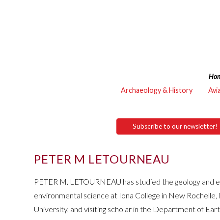
Ho
Archaeology & History
Avi
Subscribe to our newsletter!
PETER M LETOURNEAU
PETER M. LETOURNEAU has studied the geology and envir
environmental science at Iona College in New Rochelle
University, and visiting scholar in the Department of Ea