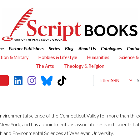
me
Partner Publishers
Series
Blog
About Us
Catalogues
Contac
ation & Military
Hobbies & Lifestyle
Humanities
Science &
The Arts
Theology & Religion
onmental science of the Connecticut Valley for more than three 
, New York, and has appointments as associate research scientist
rth and Environmental Sciences at Wesleyan University.