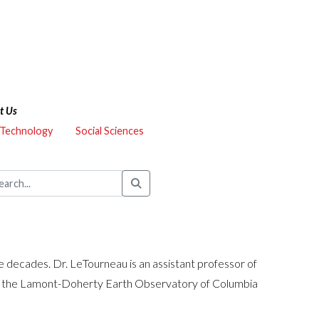
t Us
 Technology
Social Sciences
decades. Dr. LeTourneau is an assistant professor of
 at the Lamont-Doherty Earth Observatory of Columbia