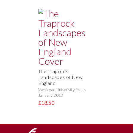
The Traprock
Landscapes of New
England
Wesleyan University Press
January 2017
£18.50