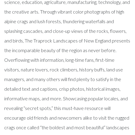
science, education, agriculture, manufacturing, technology, and
the creative arts. Through vibrant color photographs of high
alpine crags and lush forests, thundering waterfalls and
splashing cascades, and close-up views of the rocks, flowers,
and birds, The Traprock Landscapes of New England presents
the incomparable beauty of the region as never before.
Overflowing with information, long-time fans, first-time
visitors, nature lovers, rock climbers, history buffs, land use
managers, and many others will find plenty to satisfy in the
detailed text and captions, crisp photos, historical images,
informative maps, and more. Showcasing popular locales, and
revealing “secret spots,” this must-have resource will
encourage old friends and newcomers alike to visit the rugged
crags once called “the boldest and most beautiful” landscapes