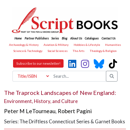
Home
Partner Publishers
Series
Blog
About Us
Catalogues
Contact Us
Archaeology & History
Aviation & Military
Hobbies & Lifestyle
Humanities
Science & Technology
Social Sciences
The Arts
Theology & Religion
Subscribe to our newsletter!
The Traprock Landscapes of New England:
Environment, History, and Culture
Peter M LeTourneau
,
Robert Pagini
Series: The Driftless Connecticut Series & Garnet Books