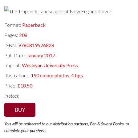
Format:
Paperback
Pages:
208
ISBN:
9780819576828
Pub Date:
January 2017
Imprint:
Wesleyan University Press
Illustrations:
190 colour photos, 4 figs.
Price:
£18.50
In stock
BUY
You will be redirected to our distribution partners, Pen & Sword Books, to
complete your purchase.