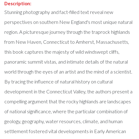
Description:
Stunning photography and fact-filled text reveal new
perspectives on southern New England's most unique natural
region. A picturesque journey through the traprock highlands
from New Haven, Connecticut to Amherst, Massachusetts,
this book captures the majesty of wild windswept cliffs,
panoramic summit vistas, and intimate details of the natural
world through the eyes of an artist and the mind of a scientist.
By tracing the influence of natural history on cultural
development in the Connecticut Valley, the authors present a
compelling argument that the rocky highlands are landscapes
of national significance, where the particular combination of
geology, geography, water resources, climate, and human
settlement fostered vital developments in Early American