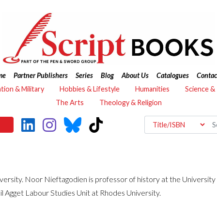
me
Partner Publishers
Series
Blog
About Us
Catalogues
Contac
ation & Military
Hobbies & Lifestyle
Humanities
Science &
The Arts
Theology & Religion
versity. Noor Nieftagodien is professor of history at the Universit
il Agget Labour Studies Unit at Rhodes University.