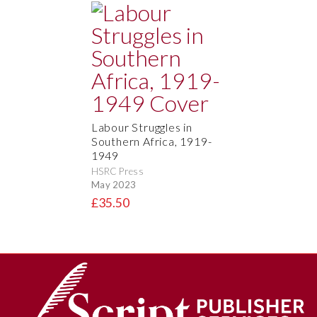
Labour Struggles in
Southern Africa, 1919-
1949
HSRC Press
May 2023
£35.50