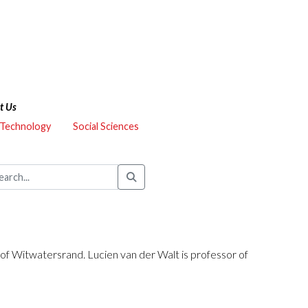
t Us
 Technology
Social Sciences
y of Witwatersrand. Lucien van der Walt is professor of