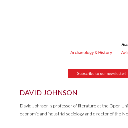
Ho
Archaeology & History
Avi
Subscribe to our newsletter!
DAVID JOHNSON
David Johnson is professor of literature at the Open Uni
economic and industrial sociology and director of the Ne