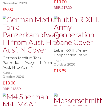
£13.00
November 2020
RRP: £17.00
£9.00
Lublin R-XIII. Army
Cooperation Plane
German Medium Tank:
Kagero
Panzerkampfwagen III from
October 2020
Ausf. H to Ausf. N
£18.99
Kagero
October 2020
£13.00
RRP: £16.50