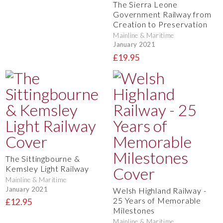
The Sierra Leone
Government Railway from
Creation to Preservation
Mainline & Maritime
January 2021
£19.95
The Sittingbourne &
Kemsley Light Railway
Mainline & Maritime
January 2021
Welsh Highland Railway -
25 Years of Memorable
£12.95
Milestones
Mainline & Maritime