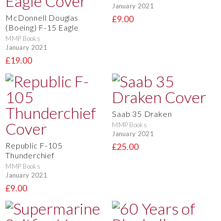
January 2021
McDonnell Douglas
£9.00
(Boeing) F-15 Eagle
MMP Books
January 2021
£19.00
Saab 35 Draken
MMP Books
January 2021
Republic F-105
£25.00
Thunderchief
MMP Books
January 2021
£9.00