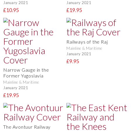
January 2021
January 2021
£10.95
£19.95
Railways of the Raj
Mainline & Maritime
January 2021
£9.95
Narrow Gauge in the
Former Yugoslavia
Mainline & Maritime
January 2021
£19.95
The Avontuur Railway