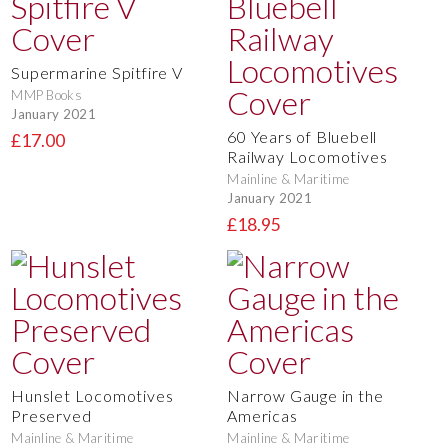
Supermarine Spitfire V
MMP Books
January 2021
60 Years of Bluebell
£17.00
Railway Locomotives
Mainline & Maritime
January 2021
£18.95
Hunslet Locomotives
Narrow Gauge in the
Preserved
Americas
Mainline & Maritime
Mainline & Maritime