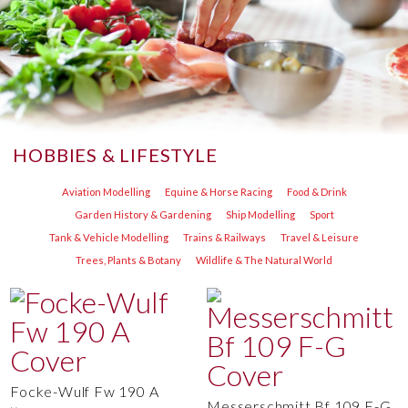
HOBBIES & LIFESTYLE
Aviation Modelling
Equine & Horse Racing
Food & Drink
Garden History & Gardening
Ship Modelling
Sport
Tank & Vehicle Modelling
Trains & Railways
Travel & Leisure
Trees, Plants & Botany
Wildlife & The Natural World
Focke-Wulf Fw 190 A
Messerschmitt Bf 109 F-G