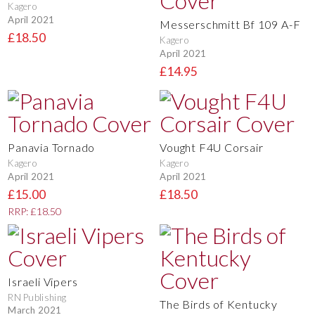
Kagero
April 2021
Messerschmitt Bf 109 A-F
£18.50
Kagero
April 2021
£14.95
Panavia Tornado
Vought F4U Corsair
Kagero
Kagero
April 2021
April 2021
£15.00
£18.50
RRP: £18.50
Israeli Vipers
RN Publishing
The Birds of Kentucky
March 2021