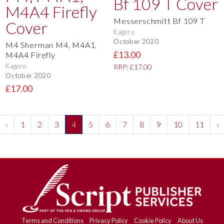
Messerschmitt Bf 109 T
Kagero
October 2020
M4 Sherman M4, M4A1,
£13.00
M4A4 Firefly
Kagero
RRP: £17.00
October 2020
£17.00
‹
1
2
3
4
5
6
7
8
9
10
11
›
Terms and Conditions
Privacy Policy
Cookie Policy
About Us