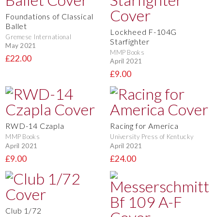
Foundations of Classical
Ballet
Lockheed F-104G
Gremese International
Starfighter
May 2021
MMP Books
£22.00
April 2021
£9.00
RWD-14 Czapla
Racing for America
MMP Books
University Press of Kentucky
April 2021
April 2021
£9.00
£24.00
Club 1/72