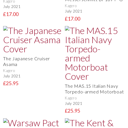
Kagero
Kagero
July 2021
July 2021
£17.00
£17.00
The Japanese Cruiser
Asama
Kagero
July 2021
£25.95
The MAS.15 Italian Navy
Torpedo-armed Motorboat
Kagero
July 2021
£25.95