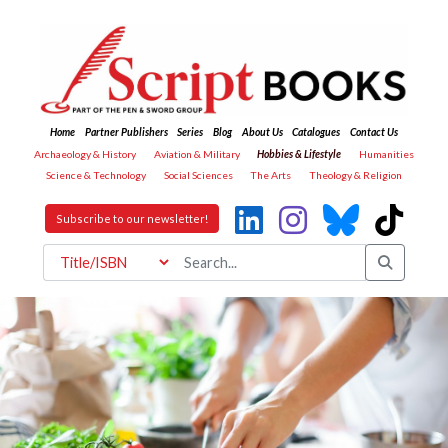
Home
Partner Publishers
Series
Blog
About Us
Catalogues
Contact Us
Archaeology & History
Aviation & Military
Hobbies & Lifestyle
Humanities
Science & Technology
Social Sciences
The Arts
Theology & Religion
Subscribe to our newsletter!