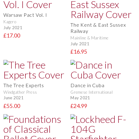
Warsaw Pact Vol. I
Kagero
The Kent & East Sussex
July 2021
Railway
£17.00
Mainline & Maritime
July 2021
£16.95
The Tree Experts
Dance in Cuba
Windgather Press
Gremese International
June 2021
May 2021
£55.00
£24.99