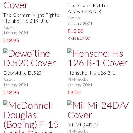
The Soviet Fighter
Yakovlev Yak-3
The German Night Fighter
Kagero
Heinkel He 219 Uhu
January 2021
Kagero
£13.00
January 2021
RRP: £17.00
£18.95
Dewoitine D.520
Henschel Hs 126 B-1
Kagero
MMP Books
January 2021
January 2021
£18.95
£9.00
Mil Mi-24D/V
MMP Books