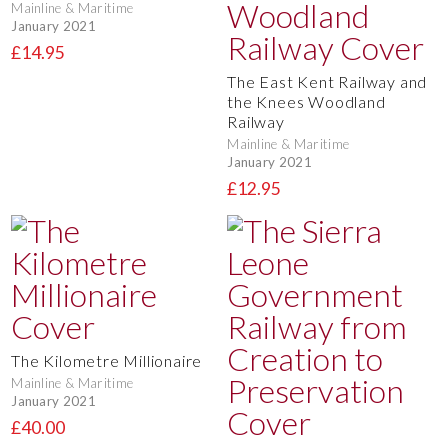
Mainline & Maritime
January 2021
£14.95
The East Kent Railway and
the Knees Woodland
Railway
Mainline & Maritime
January 2021
£12.95
The Kilometre Millionaire
Mainline & Maritime
January 2021
£40.00