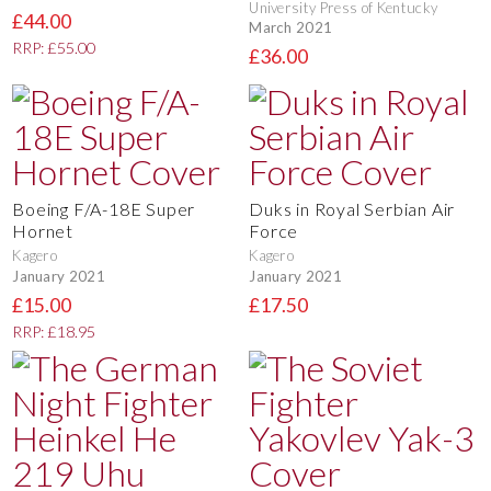
University Press of Kentucky
£44.00
March 2021
RRP: £55.00
£36.00
Boeing F/A-18E Super
Duks in Royal Serbian Air
Hornet
Force
Kagero
Kagero
January 2021
January 2021
£15.00
£17.50
RRP: £18.95