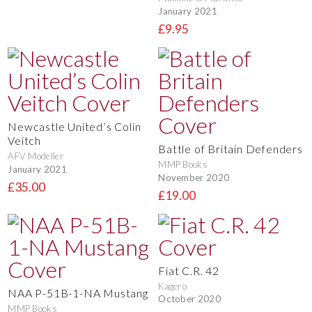
January 2021
£9.95
Newcastle United’s Colin
Veitch
Battle of Britain Defenders
AFV Modeller
MMP Books
January 2021
November 2020
£35.00
£19.00
Fiat C.R. 42
Kagero
NAA P-51B-1-NA Mustang
October 2020
MMP Books