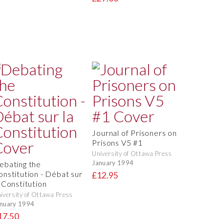
Journal of Prisoners on
Prisons V5 #1
University of Ottawa Press
January 1994
ebating the
onstitution - Débat sur
£12.95
a Constitution
iversity of Ottawa Press
nuary 1994
17.50