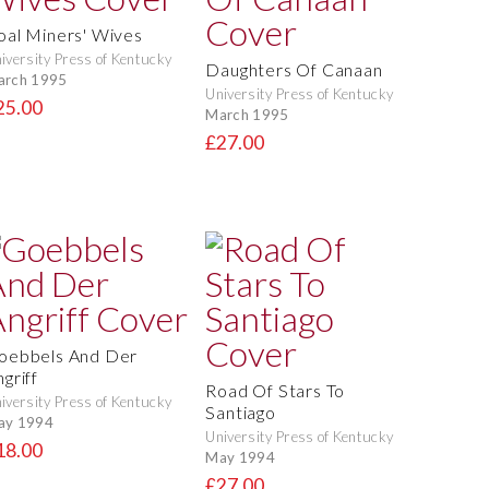
oal Miners' Wives
iversity Press of Kentucky
Daughters Of Canaan
arch 1995
University Press of Kentucky
25.00
March 1995
£27.00
oebbels And Der
griff
Road Of Stars To
iversity Press of Kentucky
Santiago
ay 1994
University Press of Kentucky
18.00
May 1994
£27.00