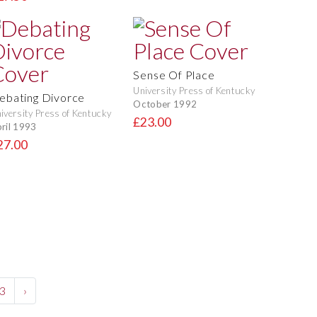
Sense Of Place
University Press of Kentucky
ebating Divorce
October 1992
iversity Press of Kentucky
£23.00
ril 1993
27.00
3
›