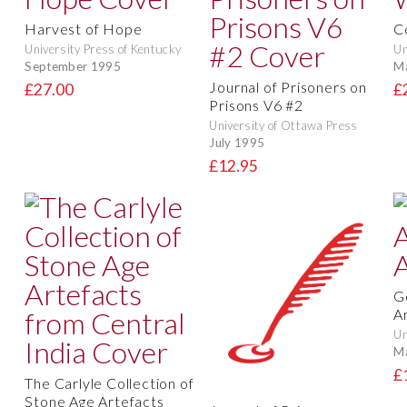
Harvest of Hope
C
University Press of Kentucky
Un
September 1995
M
Journal of Prisoners on
£27.00
£
Prisons V6 #2
University of Ottawa Press
July 1995
£12.95
G
An
Un
M
£
The Carlyle Collection of
Stone Age Artefacts