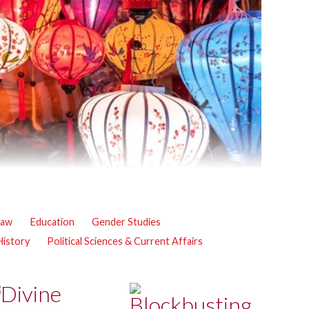
Law
Education
Gender Studies
 History
Political Sciences & Current Affairs