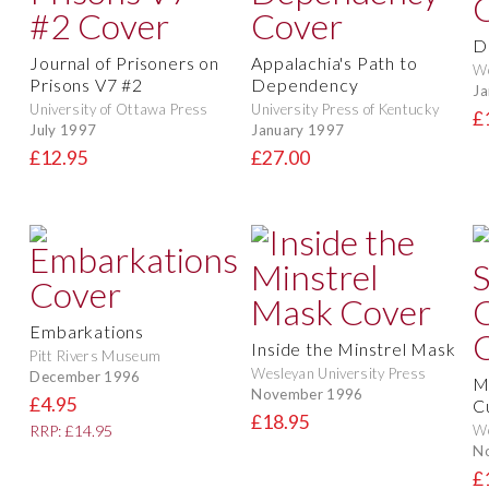
D
Journal of Prisoners on
Appalachia's Path to
We
Prisons V7 #2
Dependency
Ja
University of Ottawa Press
University Press of Kentucky
£
July 1997
January 1997
£12.95
£27.00
Embarkations
Inside the Minstrel Mask
Pitt Rivers Museum
Wesleyan University Press
December 1996
M
November 1996
£4.95
C
£18.95
We
RRP: £14.95
N
£