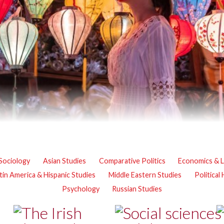
Sociology
Asian Studies
Comparative Politics
Economics & 
tin America & Hispanic Studies
Middle Eastern Studies
Political
Psychology
Russian Studies