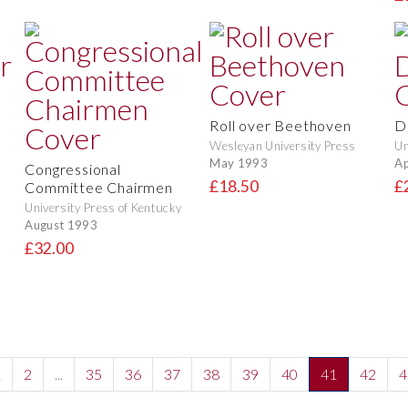
Roll over Beethoven
D
Wesleyan University Press
Un
May 1993
Ap
Congressional
£18.50
£
Committee Chairmen
University Press of Kentucky
August 1993
£32.00
1
2
...
35
36
37
38
39
40
41
42
4