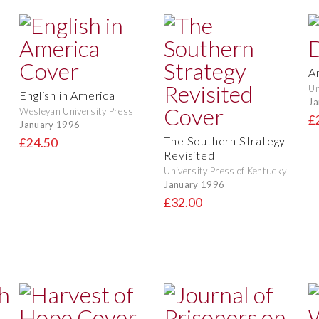
A
Un
English in America
Ja
Wesleyan University Press
£
January 1996
The Southern Strategy
£24.50
Revisited
University Press of Kentucky
January 1996
£32.00