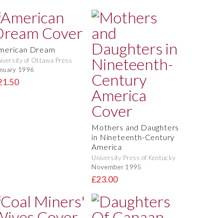
merican Dream
iversity of Ottawa Press
nuary 1996
21.50
Mothers and Daughters
in Nineteenth-Century
America
University Press of Kentucky
November 1995
£23.00