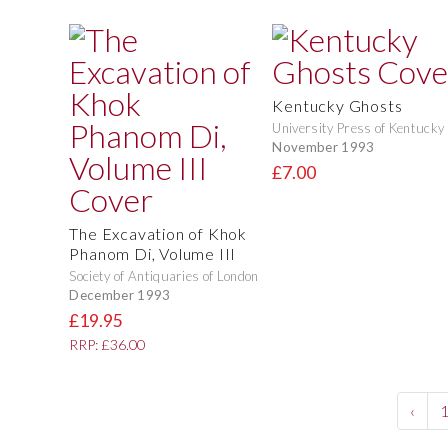
Kentucky Ghosts
University Press of Kentucky
November 1993
£7.00
The Excavation of Khok
Phanom Di, Volume III
Society of Antiquaries of London
December 1993
£19.95
RRP: £36.00
‹