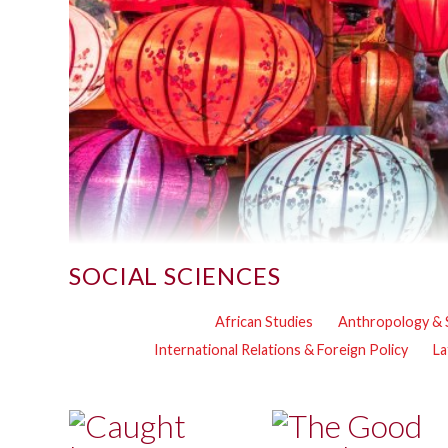
SOCIAL SCIENCES
African Studies
Anthropology & 
International Relations & Foreign Policy
La