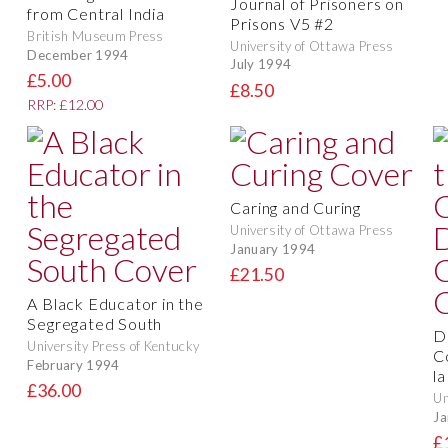
Journal of Prisoners on
from Central India
Prisons V5 #2
British Museum Press
University of Ottawa Press
December 1994
July 1994
£5.00
£8.50
RRP: £12.00
Caring and Curing
University of Ottawa Press
January 1994
£21.50
A Black Educator in the
Segregated South
D
University Press of Kentucky
C
February 1994
l
£36.00
Un
Ja
£