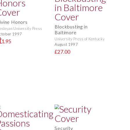
ivine Honors
Blockbusting in
sleyan University Press
Baltimore
ctober 1997
University Press of Kentucky
11.95
August 1997
£27.00
Security