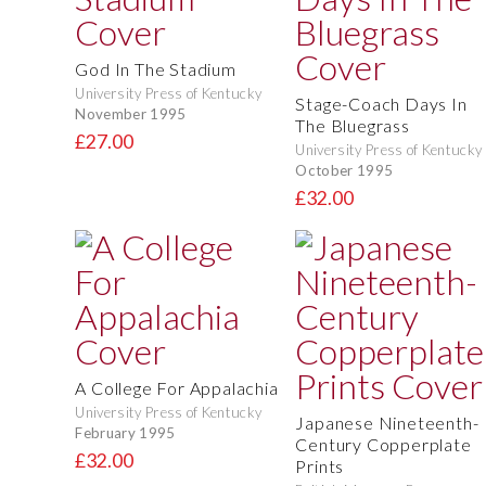
God In The Stadium
University Press of Kentucky
Stage-Coach Days In
November 1995
The Bluegrass
£27.00
University Press of Kentucky
October 1995
£32.00
A College For Appalachia
University Press of Kentucky
Japanese Nineteenth-
February 1995
Century Copperplate
£32.00
Prints