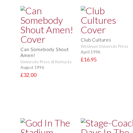
Club Cultures
Wesleyan University Press
Can Somebody Shout
April 1996
Amen!
£16.95
University Press of Kentucky
August 1996
£32.00