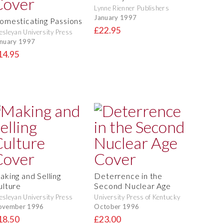
Lynne Rienner Publishers
January 1997
omesticating Passions
£22.95
sleyan University Press
nuary 1997
14.95
aking and Selling
Deterrence in the
ulture
Second Nuclear Age
sleyan University Press
University Press of Kentucky
ovember 1996
October 1996
18.50
£23.00