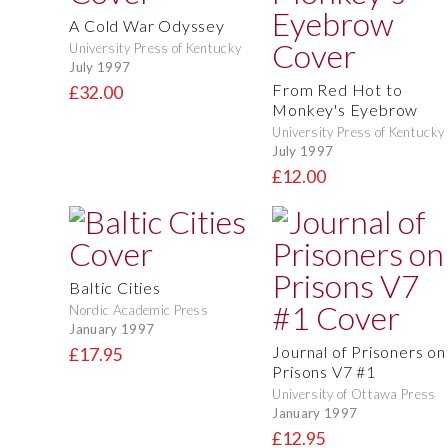
A Cold War Odyssey
University Press of Kentucky
July 1997
From Red Hot to
£32.00
Monkey's Eyebrow
University Press of Kentucky
July 1997
£12.00
Baltic Cities
Nordic Academic Press
January 1997
Journal of Prisoners on
£17.95
Prisons V7 #1
University of Ottawa Press
January 1997
£12.95