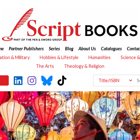
me
Partner Publishers
Series
Blog
About Us
Catalogues
Contac
ation & Military
Hobbies & Lifestyle
Humanities
Science 
The Arts
Theology & Religion