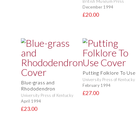
British Museum Press
December 1994
£20.00
Putting Folklore To Use
University Press of Kentucky
Blue-grass and
February 1994
Rhododendron
£27.00
University Press of Kentucky
April 1994
£23.00