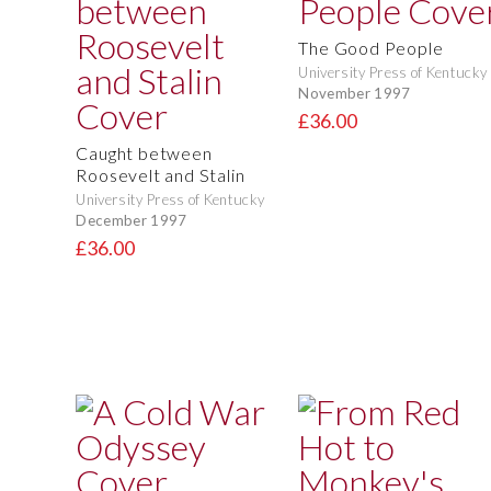
The Good People
University Press of Kentucky
November 1997
£36.00
Caught between
Roosevelt and Stalin
University Press of Kentucky
December 1997
£36.00