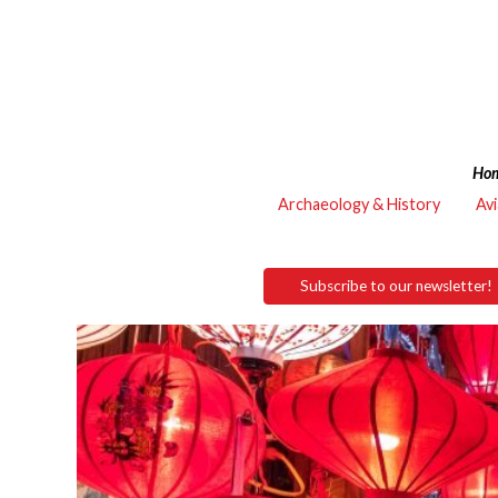
Ho
Archaeology & History
Avi
Subscribe to our newsletter!