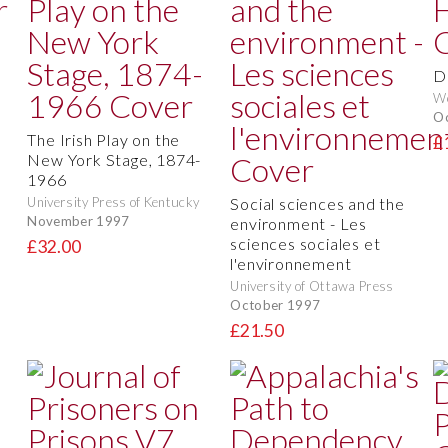
D
We
O
The Irish Play on the
£
New York Stage, 1874-
1966
University Press of Kentucky
Social sciences and the
November 1997
environment - Les
sciences sociales et
£32.00
l'environnement
University of Ottawa Press
October 1997
£21.50