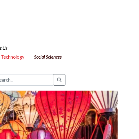
t Us
& Technology
Social Sciences