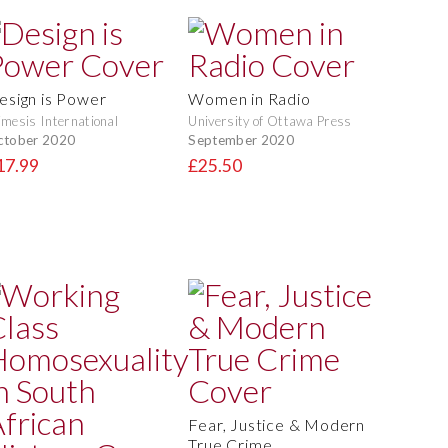
esign is Power
Women in Radio
mesis International
University of Ottawa Press
ctober 2020
September 2020
17.99
£25.50
Fear, Justice & Modern
True Crime