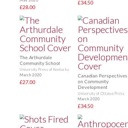
£34.50
£28.00
The Arthurdale
Community School
University Press of Kentucky
March 2020
Canadian Perspectives
on Community
£27.00
Development
University of Ottawa Press
March 2020
£34.50