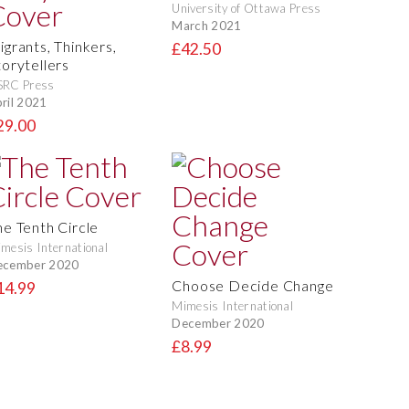
University of Ottawa Press
March 2021
igrants, Thinkers,
£42.50
torytellers
SRC Press
ril 2021
29.00
he Tenth Circle
mesis International
ecember 2020
Choose Decide Change
14.99
Mimesis International
December 2020
£8.99