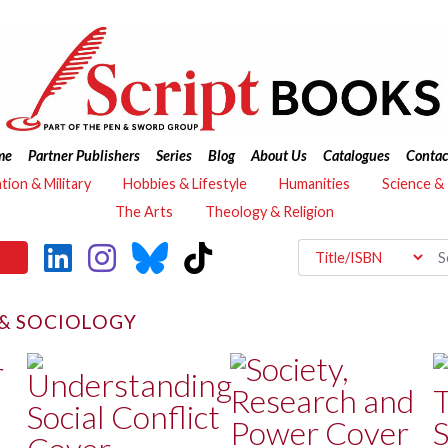
me
Partner Publishers
Series
Blog
About Us
Catalogues
Contac
ation & Military
Hobbies & Lifestyle
Humanities
Science &
The Arts
Theology & Religion
& SOCIOLOGY