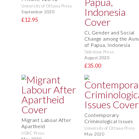
University of Ottawa Press
September 2020
£12.95
Ci, Gender and Social
Change among the Asm
of Papua, Indonesia
Sidestone Press
August 2020
£35.00
Contemporary
Migrant Labour After
Criminological Issues
Apartheid
University of Ottawa Press
HSRC Press
May 2020
May 2020