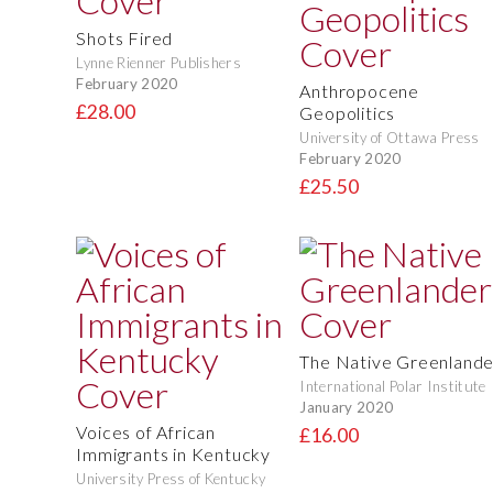
Shots Fired
Lynne Rienner Publishers
February 2020
Anthropocene
£28.00
Geopolitics
University of Ottawa Press
February 2020
£25.50
The Native Greenlande
International Polar Institute
January 2020
Voices of African
£16.00
Immigrants in Kentucky
University Press of Kentucky