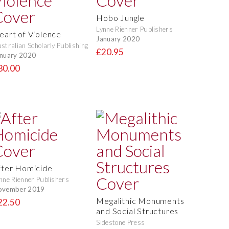
Hobo Jungle
Lynne Rienner Publishers
eart of Violence
January 2020
stralian Scholarly Publishing
£20.95
nuary 2020
30.00
fter Homicide
nne Rienner Publishers
ovember 2019
Megalithic Monuments
22.50
and Social Structures
Sidestone Press