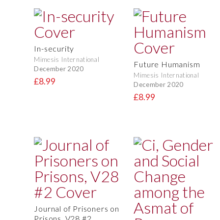
In-security
Mimesis International
Future Humanism
December 2020
Mimesis International
£8.99
December 2020
£8.99
Journal of Prisoners on
Prisons, V28 #2