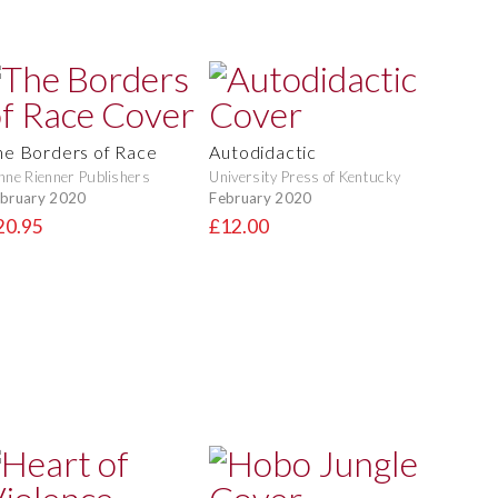
he Borders of Race
Autodidactic
nne Rienner Publishers
University Press of Kentucky
bruary 2020
February 2020
20.95
£12.00