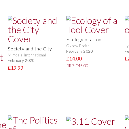
Ecology of a Tool
T
Oxbow Books
Ly
Society and the City
February 2020
Fe
Mimesis International
£14.00
£
February 2020
RRP: £45.00
£19.99