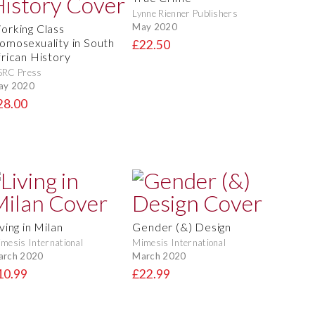
Lynne Rienner Publishers
May 2020
orking Class
omosexuality in South
£22.50
frican History
SRC Press
ay 2020
28.00
ving in Milan
Gender (&) Design
mesis International
Mimesis International
arch 2020
March 2020
10.99
£22.99