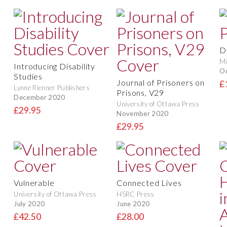
D
Mi
Introducing Disability
O
Studies
Journal of Prisoners on
£
Lynne Rienner Publishers
Prisons, V29
December 2020
University of Ottawa Press
£29.95
November 2020
£29.95
Vulnerable
Connected Lives
University of Ottawa Press
HSRC Press
July 2020
June 2020
£42.50
£28.00