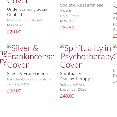
Society, Research and
Understanding Social
Power
M
Conflict
HSRC Press
S
Mimesis International
May 2021
H
May 2021
£35.50
Ap
£20.00
£
T
Mi
Silver & Frankincense
Spirituality in
D
Psychotherapy
Blikvelduitgevers Publishers
£
January 2021
Sidestone Press
December 2020
£19.00
£40.00