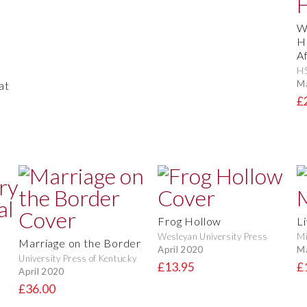
W
H
A
H
M
at
£
Frog Hollow
Li
Wesleyan University Press
Mi
Marriage on the Border
April 2020
M
University Press of Kentucky
£13.95
£
April 2020
£36.00