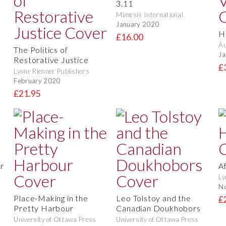
3.11
Mimesis International
January 2020
H
£16.00
Au
The Politics of
Ja
Restorative Justice
£
Lynne Rienner Publishers
February 2020
£21.95
r
A
Ly
N
Place-Making in the
Leo Tolstoy and the
£
Pretty Harbour
Canadian Doukhobors
University of Ottawa Press
University of Ottawa Press