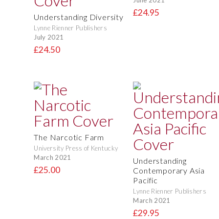
£24.95
Understanding Diversity
Lynne Rienner Publishers
July 2021
£24.50
The Narcotic Farm
University Press of Kentucky
March 2021
Understanding
£25.00
Contemporary Asia
Pacific
Lynne Rienner Publishers
March 2021
£29.95