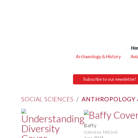
Ho
Archaeology & History
Avi
Subscribe to our newsletter!
SOCIAL SCIENCES
/
ANTHROPOLOGY 
Baffy
Vallentine Mitchell
June 2021