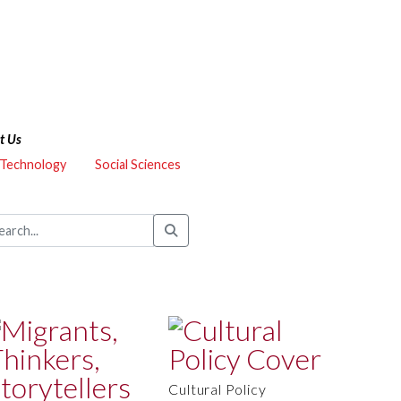
t Us
 Technology
Social Sciences
Cultural Policy