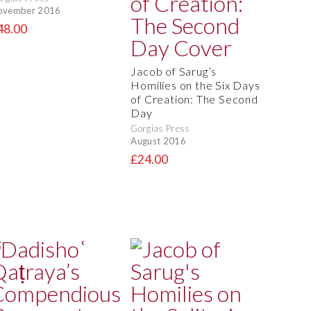
ovember 2016
48.00
Jacob of Sarug’s
Homilies on the Six Days
of Creation: The Second
Day
Gorgias Press
August 2016
£24.00