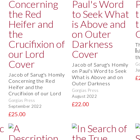
T
Īs
t
Jacob of Sarug's Homily
Go
Ju
on Paul's Word to Seek
Jacob of Sarug's Homily
What is Above and on
£
Concerning the Red
Outer Darkness
Heifer and the
Gorgias Press
Crucifixion of our Lord
August 2022
Gorgias Press
£22.00
September 2022
£25.00