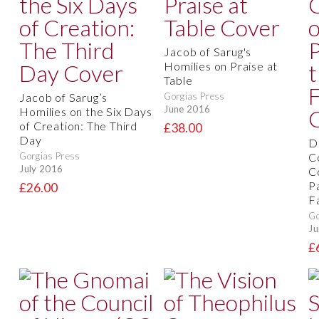
Jacob of Sarug's
Homilies on Praise at
Table
Jacob of Sarug’s
Gorgias Press
June 2016
Homilies on the Six Days
of Creation: The Third
£38.00
Day
D
Gorgias Press
C
July 2016
C
P
£26.00
F
Go
Ju
£