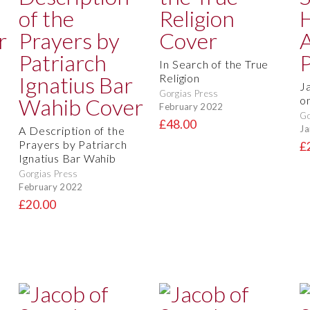
In Search of the True
Religion
J
Gorgias Press
o
February 2022
Go
£48.00
Ja
A Description of the
Prayers by Patriarch
£
Ignatius Bar Wahib
Gorgias Press
February 2022
£20.00