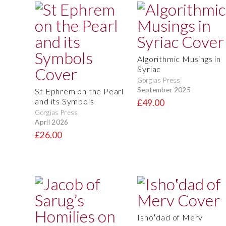
Algorithmic Musings in
Syriac
Gorgias Press
September 2025
St Ephrem on the Pearl
and its Symbols
£49.00
Gorgias Press
April 2026
£26.00
Isho‛dad of Merv