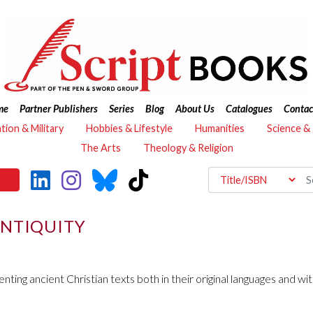
me
Partner Publishers
Series
Blog
About Us
Catalogues
Contac
ation & Military
Hobbies & Lifestyle
Humanities
Science &
The Arts
Theology & Religion
ANTIQUITY
senting ancient Christian texts both in their original languages and