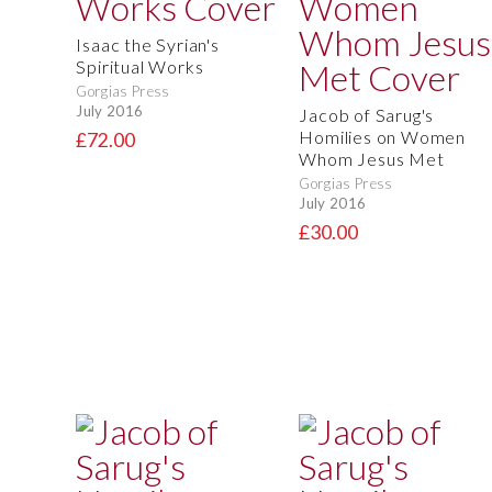
Isaac the Syrian's
Spiritual Works
Gorgias Press
July 2016
Jacob of Sarug's
Homilies on Women
£72.00
Whom Jesus Met
Gorgias Press
July 2016
£30.00