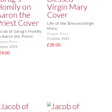
Life of the Blessed Virgin
Mary
acob of Sarug's Homily
Gorgias Press
n Aaron the Priest
October 2021
rgias Press
£39.00
nuary 2022
24.00