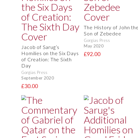
The History of John th
Son of Zebedee
Gorgias Press
May 2020
Jacob of Sarug’s
Homilies on the Six Days
£92.00
of Creation: The Sixth
Day
Gorgias Press
September 2020
£30.00