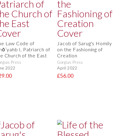
he Law Code of
Jacob of Sarug's Homily
hōʿyahb I, Patriarch of
on the Fashioning of
he Church of the East
Creation
rgias Press
Gorgias Press
ne 2022
April 2022
29.00
£56.00