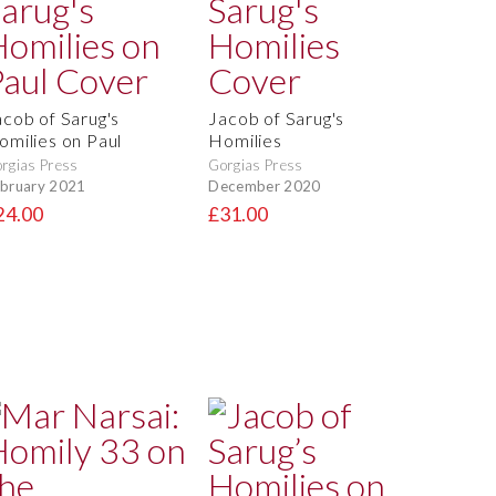
acob of Sarug's
Jacob of Sarug's
omilies on Paul
Homilies
rgias Press
Gorgias Press
bruary 2021
December 2020
24.00
£31.00