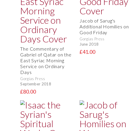
Jacob of Sarug's
Additional Homilies on
Good Friday
Gorgias Press
June 2018
The Commentary of
£41.00
Gabriel of Qatar on the
East Syriac Morning
Service on Ordinary
Days
Gorgias Press
September 2018
£80.00