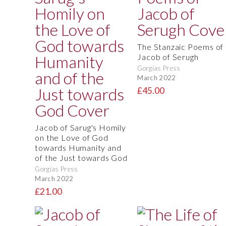
The Stanzaic Poems of
Jacob of Serugh
Gorgias Press
March 2022
£45.00
Jacob of Sarug's Homily
on the Love of God
towards Humanity and
of the Just towards God
Gorgias Press
March 2022
£21.00