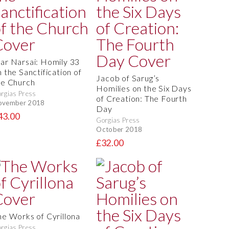
ar Narsai: Homily 33
 the Sanctification of
Jacob of Sarug’s
he Church
Homilies on the Six Days
rgias Press
of Creation: The Fourth
ovember 2018
Day
43.00
Gorgias Press
October 2018
£32.00
he Works of Cyrillona
rgias Press