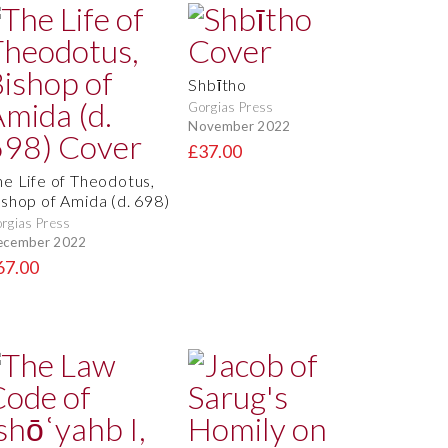
Shbītho
Gorgias Press
November 2022
£37.00
he Life of Theodotus,
ishop of Amida (d. 698)
rgias Press
ecember 2022
67.00