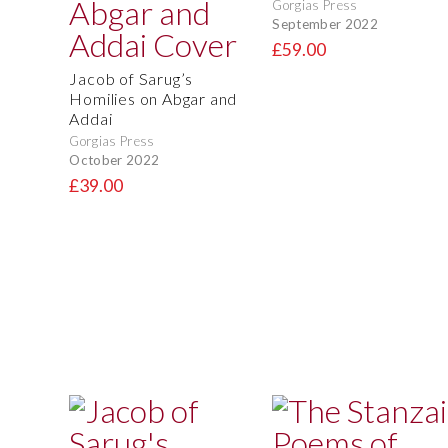
Gorgias Press
September 2022
£59.00
Jacob of Sarug’s
Homilies on Abgar and
Addai
Gorgias Press
October 2022
£39.00