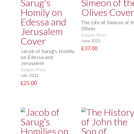
The Life of Simeon of t
Olives
Gorgias Press
June 2021
£37.00
Jacob of Sarug's Homily
on Edessa and
Jerusalem
Gorgias Press
July 2021
£25.00