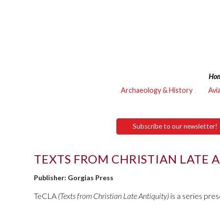
Ho
Archaeology & History
Avi
Subscribe to our newsletter!
TEXTS FROM CHRISTIAN LATE 
Publisher: Gorgias Press
TeCLA
(Texts from Christian Late Antiquity)
is a series pre