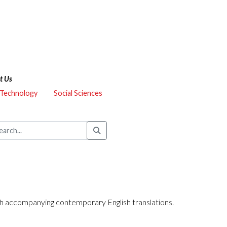
t Us
 Technology
Social Sciences
 with accompanying contemporary English translations.