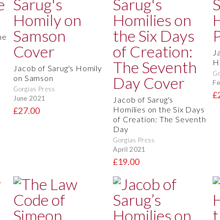
he
J
H
Jacob of Sarug's Homily
Go
on Samson
Fe
Gorgias Press
£
June 2021
Jacob of Sarug's
Homilies on the Six Days
£27.00
of Creation: The Seventh
Day
Gorgias Press
April 2021
£19.00