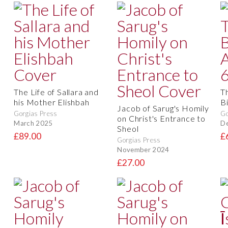
The Life of Sallara and
T
his Mother Elishbah
B
Jacob of Sarug's Homily
Gorgias Press
Go
on Christ's Entrance to
March 2025
D
Sheol
£89.00
£
Gorgias Press
November 2024
£27.00