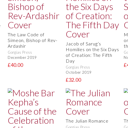
e
The Law Code of
M
Simeon, Bishop of Rev-
on
Jacob of Sarug’s
Ardashir
t
Homilies on the Six Days
Gorgias Press
Go
of Creation: The Fifth
December 2019
N
Day
£40.00
£
Gorgias Press
October 2019
£32.00
The Julian Romance
T
Gorgias Press
Go