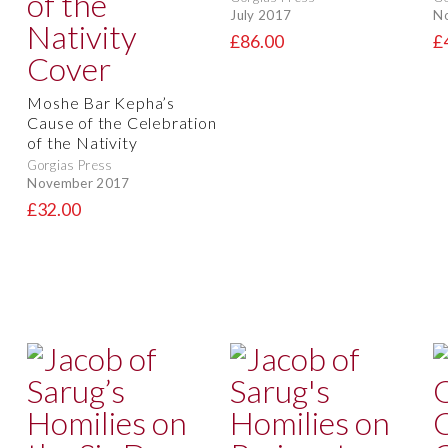
July 2017
N
£86.00
£
Moshe Bar Kepha’s
Cause of the Celebration
of the Nativity
Gorgias Press
November 2017
£32.00