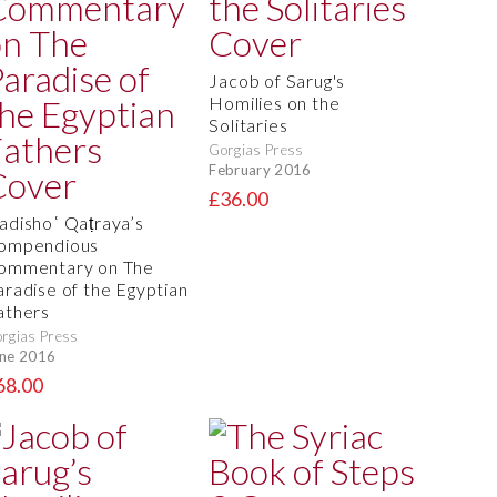
Jacob of Sarug's
Homilies on the
Solitaries
Gorgias Press
February 2016
£36.00
adishoʿ Qaṭraya’s
ompendious
ommentary on The
aradise of the Egyptian
athers
rgias Press
ne 2016
68.00