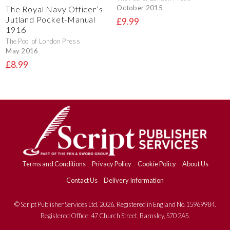
October 2015
The Royal Navy Officer’s
Jutland Pocket-Manual
£9.99
1916
The Pool of London Press
May 2016
£8.99
Terms and Conditions
Privacy Policy
Cookie Policy
About Us
Contact Us
Delivery Information
© Script Publisher Services Ltd. 2026. Registered in England No.15969984.
Registered Office: 47 Church Street, Barnsley, S70 2AS.