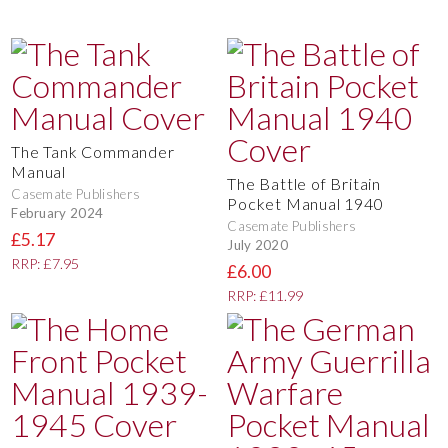
The Tank Commander
Manual
The Battle of Britain
Casemate Publishers
Pocket Manual 1940
February 2024
Casemate Publishers
£5.17
July 2020
RRP: £7.95
£6.00
RRP: £11.99