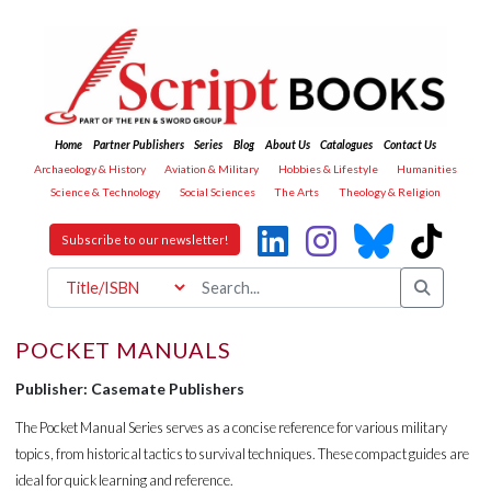
Home
Partner Publishers
Series
Blog
About Us
Catalogues
Contact Us
Archaeology & History
Aviation & Military
Hobbies & Lifestyle
Humanities
Science & Technology
Social Sciences
The Arts
Theology & Religion
Subscribe to our newsletter!
POCKET MANUALS
Publisher: Casemate Publishers
The Pocket Manual Series serves as a concise reference for various military
topics, from historical tactics to survival techniques. These compact guides are
ideal for quick learning and reference.