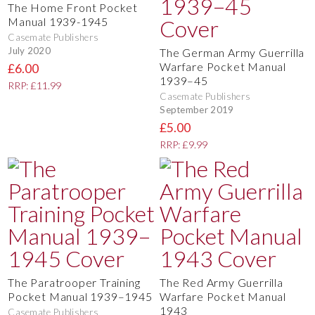
The Home Front Pocket
Manual 1939-1945
Casemate Publishers
July 2020
The German Army Guerrilla
Warfare Pocket Manual
£6.00
1939–45
RRP: £11.99
Casemate Publishers
September 2019
£5.00
RRP: £9.99
The Paratrooper Training
The Red Army Guerrilla
Pocket Manual 1939–1945
Warfare Pocket Manual
1943
Casemate Publishers