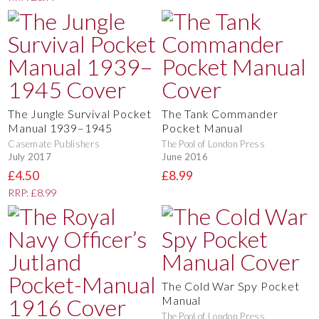
The Jungle Survival Pocket
The Tank Commander
Manual 1939–1945
Pocket Manual
Casemate Publishers
The Pool of London Press
July 2017
June 2016
£4.50
£8.99
RRP: £8.99
The Cold War Spy Pocket
Manual
The Pool of London Press