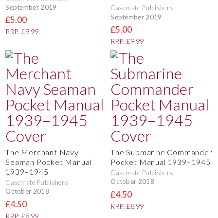
September 2019
Casemate Publishers
September 2019
£5.00
£5.00
RRP: £9.99
RRP: £9.99
The Merchant Navy
The Submarine Commander
Seaman Pocket Manual
Pocket Manual 1939–1945
1939–1945
Casemate Publishers
October 2018
Casemate Publishers
October 2018
£4.50
£4.50
RRP: £8.99
RRP: £8.99