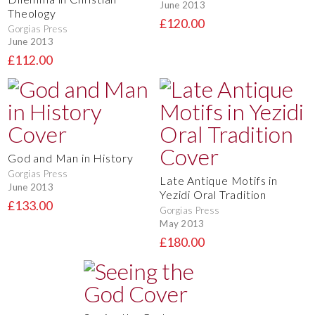
June 2013
Theology
£120.00
Gorgias Press
June 2013
£112.00
God and Man in History
Gorgias Press
Late Antique Motifs in
June 2013
Yezidi Oral Tradition
£133.00
Gorgias Press
May 2013
£180.00