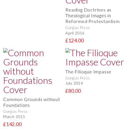
Reading Doctrines as
Theological Images in
Reformed Protestantism
Gorgias Press
April 2016
£124.00
The Filioque Impasse
Gorgias Press
July 2014
£80.00
Common Grounds without
Foundations
Gorgias Press
March 2015
£142.00