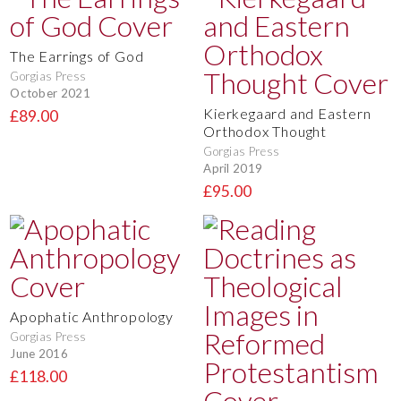
The Earrings of God
Gorgias Press
October 2021
Kierkegaard and Eastern
£89.00
Orthodox Thought
Gorgias Press
April 2019
£95.00
Apophatic Anthropology
Gorgias Press
June 2016
£118.00