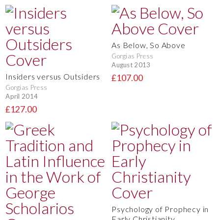
As Below, So Above
Gorgias Press
August 2013
Insiders versus Outsiders
£107.00
Gorgias Press
April 2014
£127.00
Psychology of Prophecy in
Early Christianity