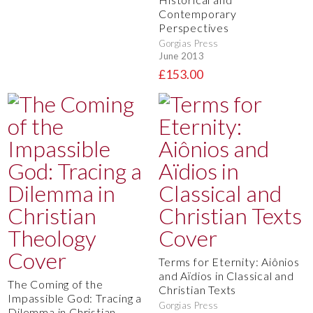
Contemporary
Perspectives
Gorgias Press
June 2013
£153.00
Terms for Eternity: Aiônios
and Aïdios in Classical and
The Coming of the
Christian Texts
Impassible God: Tracing a
Gorgias Press
Dilemma in Christian