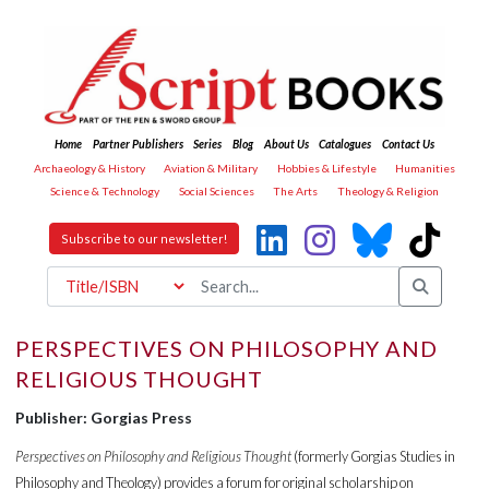
Home
Partner Publishers
Series
Blog
About Us
Catalogues
Contact Us
Archaeology & History
Aviation & Military
Hobbies & Lifestyle
Humanities
Science & Technology
Social Sciences
The Arts
Theology & Religion
Subscribe to our newsletter!
PERSPECTIVES ON PHILOSOPHY AND
RELIGIOUS THOUGHT
Publisher: Gorgias Press
Perspectives on Philosophy and Religious Thought
(formerly Gorgias Studies in
Philosophy and Theology) provides a forum for original scholarship on