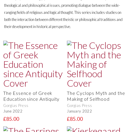
theological and philosophical issues, promoting dialogue between the wide-
ranging fields of religious and logical thought. This series includes studies on
both the interaction between different theistic or philosophical traditions and
their development in historical perspective.
The Essence of Greek
The Cyclops Myth and the
Education since Antiquity
Making of Selfhood
Gorgias Press
Gorgias Press
June 2022
January 2022
£85.00
£85.00