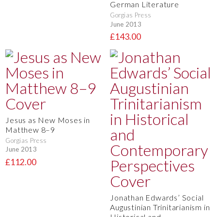
German Literature
Gorgias Press
June 2013
£143.00
Jesus as New Moses in
Matthew 8–9
Gorgias Press
June 2013
£112.00
Jonathan Edwards’ Social
Augustinian Trinitarianism in
Historical and