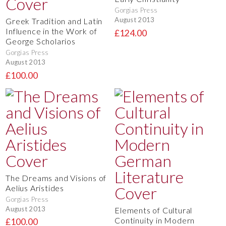
Gorgias Press
August 2013
Greek Tradition and Latin
Influence in the Work of
£124.00
George Scholarios
Gorgias Press
August 2013
£100.00
The Dreams and Visions of
Aelius Aristides
Gorgias Press
August 2013
Elements of Cultural
Continuity in Modern
£100.00