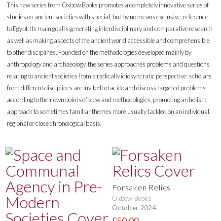
This new series from Oxbow Books promotes a completely innovative series of
studies on ancient societies with special, but by no means exclusive, reference
to Egypt. Its main goal is generating interdisciplinary and comparative research
as well as making aspects of the ancient world accessible and comprehensible
to other disciplines. Founded on the methodologies developed mainly by
anthropology and archaeology, the series approaches problems and questions
relating to ancient societies from a radically idiosyncratic perspective: scholars
from different disciplines are invited to tackle and discuss targeted problems
according to their own points of view and methodologies, promoting an holistic
approach to sometimes familiar themes more usually tackled on an individual,
regional or close chronological basis.
Forsaken Relics
Oxbow Books
October 2024
£50.00