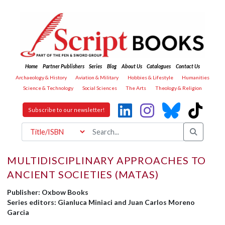
Home
Partner Publishers
Series
Blog
About Us
Catalogues
Contact Us
Archaeology & History
Aviation & Military
Hobbies & Lifestyle
Humanities
Science & Technology
Social Sciences
The Arts
Theology & Religion
Subscribe to our newsletter!
MULTIDISCIPLINARY APPROACHES TO
ANCIENT SOCIETIES (MATAS)
Publisher: Oxbow Books
Series editors: Gianluca Miniaci and Juan Carlos Moreno
Garcia