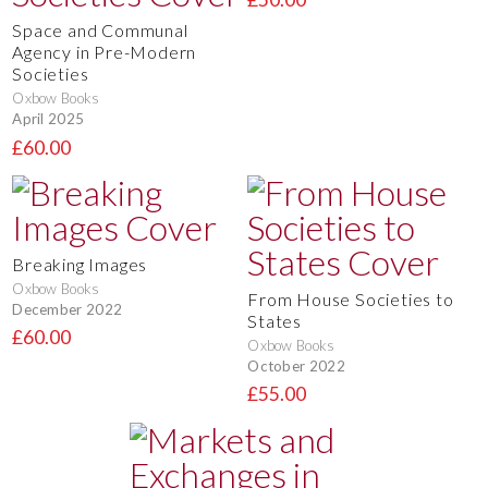
Space and Communal
Agency in Pre-Modern
Societies
Oxbow Books
April 2025
£60.00
Breaking Images
Oxbow Books
From House Societies to
December 2022
States
£60.00
Oxbow Books
October 2022
£55.00