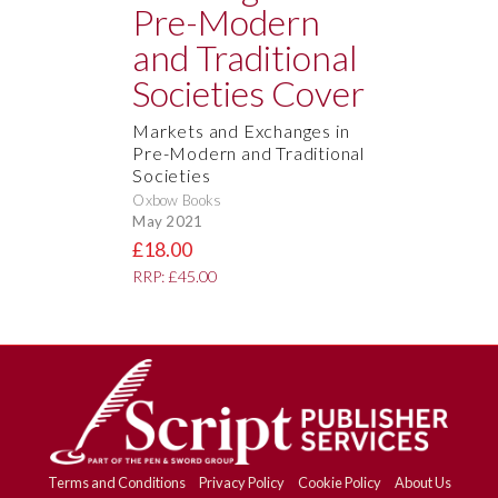
Markets and Exchanges in
Pre-Modern and Traditional
Societies
Oxbow Books
May 2021
£18.00
RRP: £45.00
Terms and Conditions
Privacy Policy
Cookie Policy
About Us