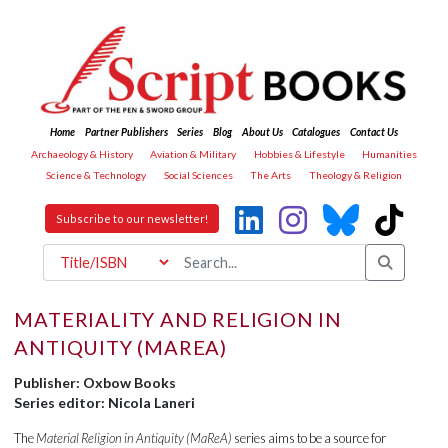
Home
Partner Publishers
Series
Blog
About Us
Catalogues
Contact Us
Archaeology & History
Aviation & Military
Hobbies & Lifestyle
Humanities
Science & Technology
Social Sciences
The Arts
Theology & Religion
Subscribe to our newsletter!
MATERIALITY AND RELIGION IN
ANTIQUITY (MAREA)
Publisher: Oxbow Books
Series editor: Nicola Laneri
The
Material Religion in Antiquity (MaReA)
series aims to be a source for