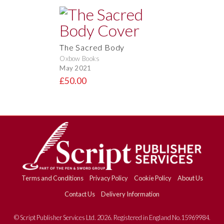
The Sacred Body
Oxbow Books
May 2021
£50.00
Terms and Conditions
Privacy Policy
Cookie Policy
About Us
Contact Us
Delivery Information
© Script Publisher Services Ltd. 2026. Registered in England No.15969984.