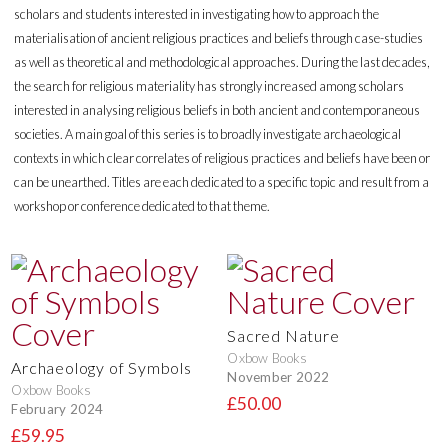
scholars and students interested in investigating how to approach the
materialisation of ancient religious practices and beliefs through case-studies
as well as theoretical and methodological approaches. During the last decades,
the search for religious materiality has strongly increased among scholars
interested in analysing religious beliefs in both ancient and contemporaneous
societies. A main goal of this series is to broadly investigate archaeological
contexts in which clear correlates of religious practices and beliefs have been or
can be unearthed. Titles are each dedicated to a specific topic and result from a
workshop or conference dedicated to that theme.
Sacred Nature
Oxbow Books
Archaeology of Symbols
November 2022
Oxbow Books
£50.00
February 2024
£59.95