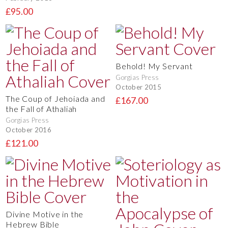
£95.00
Behold! My Servant
Gorgias Press
October 2015
The Coup of Jehoiada and
£167.00
the Fall of Athaliah
Gorgias Press
October 2016
£121.00
Divine Motive in the
Hebrew Bible