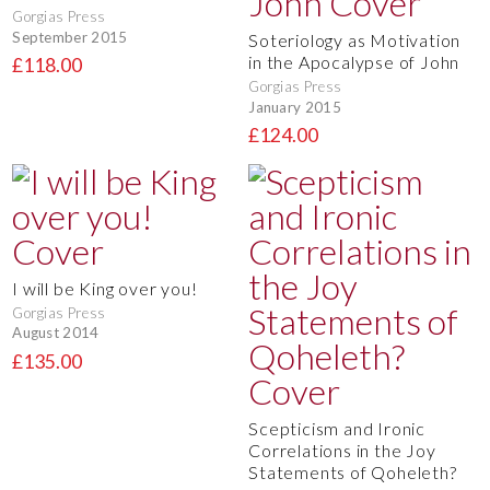
Gorgias Press
September 2015
Soteriology as Motivation
in the Apocalypse of John
£118.00
Gorgias Press
January 2015
£124.00
I will be King over you!
Gorgias Press
August 2014
£135.00
Scepticism and Ironic
Correlations in the Joy
Statements of Qoheleth?