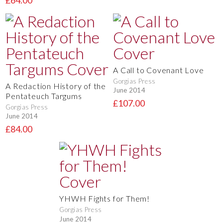
£64.00
A Call to Covenant Love
Gorgias Press
A Redaction History of the
June 2014
Pentateuch Targums
£107.00
Gorgias Press
June 2014
£84.00
YHWH Fights for Them!
Gorgias Press
June 2014