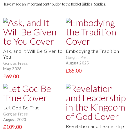
have made an important contribution to the field of Biblical Studies.
Ask, and It Will Be Given to
Embodying the Tradition
You
Gorgias Press
August 2025
Gorgias Press
May 2026
£85.00
£69.00
Let God Be True
Gorgias Press
August 2023
Revelation and Leadership
£109.00