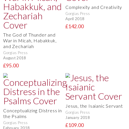
Complexity and Creativity
Gorgias Press
April 2018
£142.00
The God of Thunder and
War in Micah, Habakkuk,
and Zechariah
Gorgias Press
August 2018
£95.00
Jesus, the Isaianic Servant
Conceptualizing Distress in
Gorgias Press
the Psalms
January 2018
Gorgias Press
£109.00
February 2018