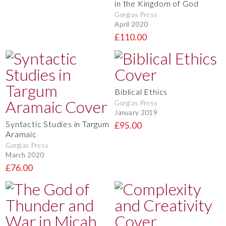
in the Kingdom of God
Gorgias Press
April 2020
£110.00
Biblical Ethics
Gorgias Press
January 2019
Syntactic Studies in Targum
£95.00
Aramaic
Gorgias Press
March 2020
£76.00