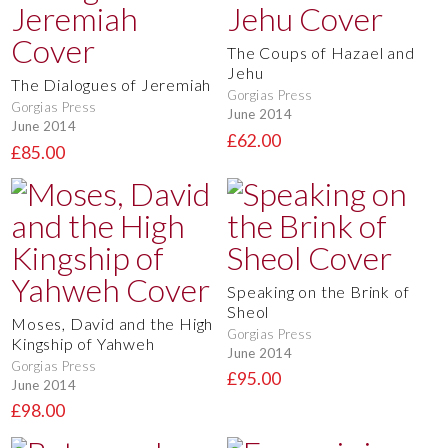
The Coups of Hazael and
Jehu
The Dialogues of Jeremiah
Gorgias Press
Gorgias Press
June 2014
June 2014
£62.00
£85.00
Speaking on the Brink of
Sheol
Moses, David and the High
Gorgias Press
Kingship of Yahweh
June 2014
Gorgias Press
£95.00
June 2014
£98.00