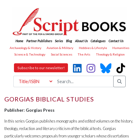
Home
Partner Publishers
Series
Blog
About Us
Catalogues
Contact Us
Archaeology & History
Aviation & Military
Hobbies & Lifestyle
Humanities
Science & Technology
Social Sciences
The Arts
Theology & Religion
Subscribe to our newsletter!
GORGIAS BIBLICAL STUDIES
Publisher: Gorgias Press
In this series Gorgias publishes monographs and edited volumes on the history,
theology, redaction and literary criticism of the biblical texts. Gorgias
particularly welcomes proposals from younger scholars whose dissertations