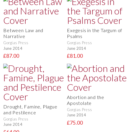
Between Law and
Exegesis in the Targum of
Narrative
Psalms
Gorgias Press
Gorgias Press
June 2014
June 2014
£87.00
£81.00
Abortion and the
Apostolate
Drought, Famine, Plague
Gorgias Press
and Pestilence
June 2014
Gorgias Press
£75.00
June 2014