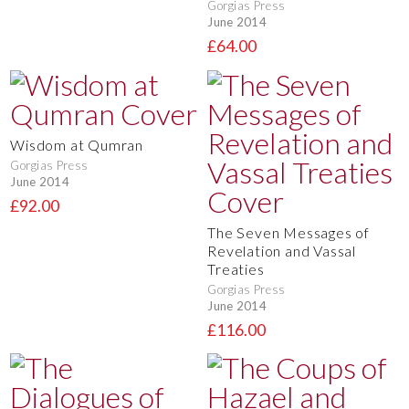
Gorgias Press
June 2014
£64.00
Wisdom at Qumran
Gorgias Press
June 2014
£92.00
The Seven Messages of
Revelation and Vassal
Treaties
Gorgias Press
June 2014
£116.00