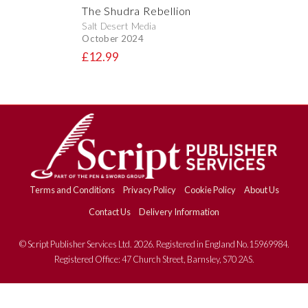
The Shudra Rebellion
Salt Desert Media
October 2024
£12.99
Terms and Conditions
Privacy Policy
Cookie Policy
About Us
Contact Us
Delivery Information
© Script Publisher Services Ltd. 2026. Registered in England No.15969984.
Registered Office: 47 Church Street, Barnsley, S70 2AS.