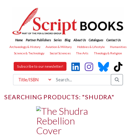
Home
Partner Publishers
Series
Blog
About Us
Catalogues
Contact Us
Archaeology & History
Aviation & Military
Hobbies & Lifestyle
Humanities
Science & Technology
Social Sciences
The Arts
Theology & Religion
Subscribe to our newsletter!
SEARCHING PRODUCTS: "SHUDRA"