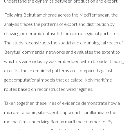
understand the dynamics between production and export.
Following Beirut amphorae across the Mediterranean, the
analysis traces the patterns of export and distribution by
drawing on ceramic datasets from extra-regional port sites.
The study reconstructs the spatial and chronological reach of
Berytus’ commercial networks and evaluates the extent to
which its wine industry was embedded within broader trading
circuits. These empirical patterns are compared against
geocomputational models that calculate likely maritime
routes based on reconstructed wind regimes.
Taken together, these lines of evidence demonstrate how a
micro-economic, site-specific approach can illuminate the
mechanisms underlying Roman maritime commerce. By