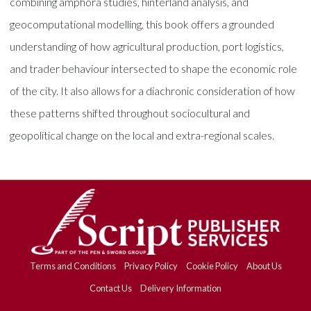
combining amphora studies, hinterland analysis, and
geocomputational modelling, this book offers a grounded
understanding of how agricultural production, port logistics,
and trader behaviour intersected to shape the economic role
of the city. It also allows for a diachronic consideration of how
these patterns shifted throughout sociocultural and
geopolitical change on the local and extra-regional scales.
Terms and Conditions
Privacy Policy
Cookie Policy
About Us
Contact Us
Delivery Information