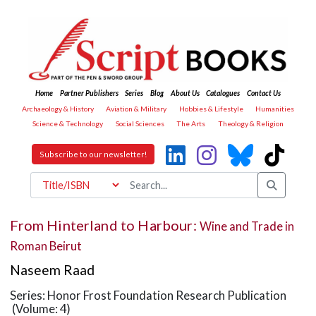
Home
Partner Publishers
Series
Blog
About Us
Catalogues
Contact Us
Archaeology & History
Aviation & Military
Hobbies & Lifestyle
Humanities
Science & Technology
Social Sciences
The Arts
Theology & Religion
Subscribe to our newsletter!
From Hinterland to Harbour:
Wine and Trade in
Roman Beirut
Naseem Raad
Series: Honor Frost Foundation Research Publication
(Volume: 4)