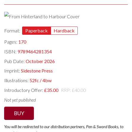
Format:
Paperback
Hardback
Pages:
170
ISBN:
9789464281354
Pub Date:
October 2026
Imprint:
Sidestone Press
Illustrations:
52fc / 4bw
Introductory Offer:
£35.00
RRP: £40.00
Not yet published
BUY
You will be redirected to our distribution partners, Pen & Sword Books, to