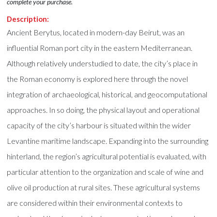
complete your purchase.
Description:
Ancient Berytus, located in modern-day Beirut, was an
influential Roman port city in the eastern Mediterranean.
Although relatively understudied to date, the city’s place in
the Roman economy is explored here through the novel
integration of archaeological, historical, and geocomputational
approaches. In so doing, the physical layout and operational
capacity of the city’s harbour is situated within the wider
Levantine maritime landscape. Expanding into the surrounding
hinterland, the region’s agricultural potential is evaluated, with
particular attention to the organization and scale of wine and
olive oil production at rural sites. These agricultural systems
are considered within their environmental contexts to