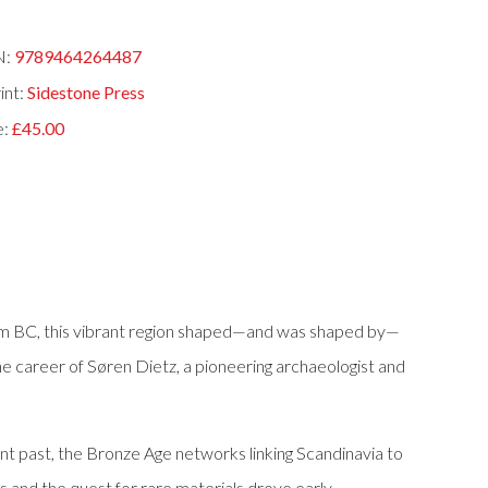
N:
9789464264487
int:
Sidestone Press
e:
£45.00
nium BC, this vibrant region shaped—and was shaped by—
e career of Søren Dietz, a pioneering archaeologist and
nt past, the Bronze Age networks linking Scandinavia to
ts and the quest for rare materials drove early