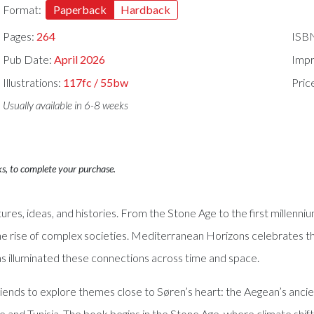
Format:
Paperback
Hardback
Pages:
264
ISB
Pub Date:
April 2026
Impr
Illustrations:
117fc / 55bw
Pric
Usually available in 6-8 weeks
ks, to complete your purchase.
res, ideas, and histories. From the Stone Age to the first millen
e rise of complex societies. Mediterranean Horizons celebrates th
s illuminated these connections across time and space.
iends to explore themes close to Søren’s heart: the Aegean’s ancie
e and Tunisia. The book begins in the Stone Age, where climate shif