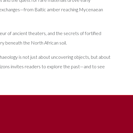
ural exchanges—from Baltic amber reaching Mycenaean
ur of ancient theaters, and the secrets of fortified
ory beneath the North African soil.
archaeology is not just about uncovering objects, but about
izons invites readers to explore the past—and to see