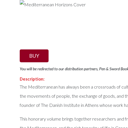
BUY
You will be redirected to our distribution partners, Pen & Sword Boo
Description:
The Mediterranean has always been a crossroads of cultu
the movements of people, the exchange of goods, and th
founder of The Danish Institute in Athens whose work ha
This honorary volume brings together researchers and fr
the Mediterranean, and the rich tapestry of life in Greec