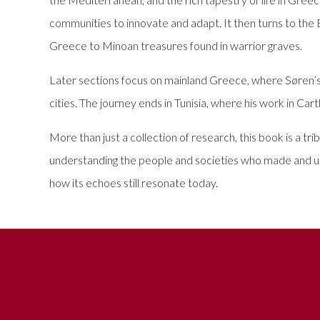
communities to innovate and adapt. It then turns to the
Greece to Minoan treasures found in warrior graves.
Later sections focus on mainland Greece, where Søren’s ex
cities. The journey ends in Tunisia, where his work in Ca
More than just a collection of research, this book is a tri
understanding the people and societies who made and us
how its echoes still resonate today.