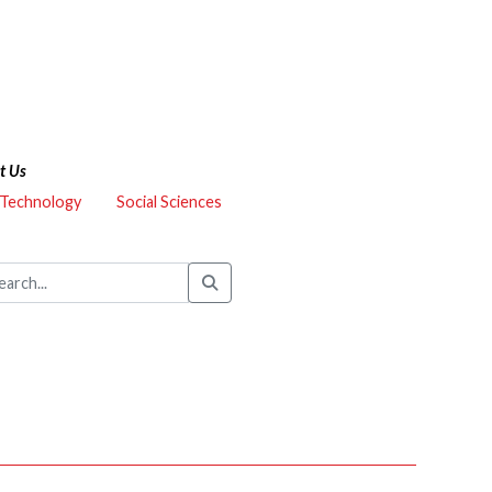
t Us
 Technology
Social Sciences