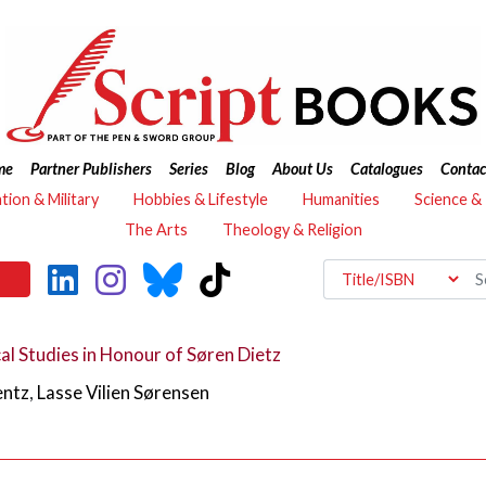
me
Partner Publishers
Series
Blog
About Us
Catalogues
Contac
ation & Military
Hobbies & Lifestyle
Humanities
Science &
The Arts
Theology & Religion
al Studies in Honour of Søren Dietz
entz
,
Lasse Vilien Sørensen