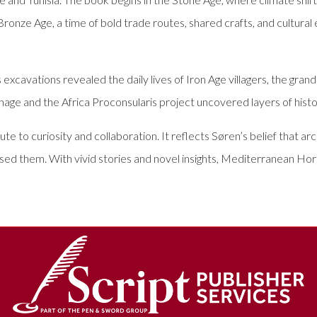
 Bronze Age, a time of bold trade routes, shared crafts, and cult
cavations revealed the daily lives of Iron Age villagers, the grande
rthage and the Africa Proconsularis project uncovered layers of hist
bute to curiosity and collaboration. It reflects Søren’s belief that 
ed them. With vivid stories and novel insights, Mediterranean Hor