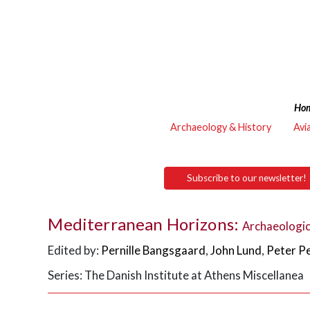
Ho
Archaeology & History
Avi
Subscribe to our newsletter!
Mediterranean Horizons:
Archaeologic
Edited by:
Pernille Bangsgaard
,
John Lund
,
Peter P
Series: The Danish Institute at Athens Miscellanea