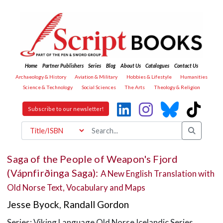
Home
Partner Publishers
Series
Blog
About Us
Catalogues
Contact Us
Archaeology & History
Aviation & Military
Hobbies & Lifestyle
Humanities
Science & Technology
Social Sciences
The Arts
Theology & Religion
Subscribe to our newsletter!
Saga of the People of Weapon's Fjord
(Vápnfirðinga Saga):
A New English Translation with
Old Norse Text, Vocabulary and Maps
Jesse Byock
,
Randall Gordon
Series: Viking Language Old Norse Icelandic Series