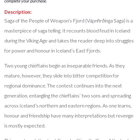
complete your purchase.
Description:
Saga of the People of Weapon’s Fjord (Vápnfirðinga Saga) is a
masterpiece of saga telling. It recounts blood feud in Iceland
during the Viking Age and takes the reader deep into struggles
for power and honour in Iceland’s East Fjords.
Two young chieftains begin as inseparable friends. As they
mature, however, they slide into bitter competition for
regional dominance. The contest continues into the next
generation, entangling the chieftains’ two sons and spreading
across Iceland’s northern and eastern regions. As one learns,
honour and friendship have many interpretations but revenge
is mostly expected.