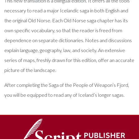
This new translation is a bilingual edition. It offers all the tools
necessary to read a major Icelandic saga in both English and
the original Old Norse. Each Old Norse saga chapter has its
own specific vocabulary, so that the reader is freed from
dependence on separate dictionaries. Notes and discussions
explain language, geography, law, and society. An extensive
series of maps, freshly drawn for this edition, offer an accurate
picture of the landscape.
After completing the Saga of the People of Weapon’s Fjord,
you will be equipped to read any of Iceland’s longer sagas.