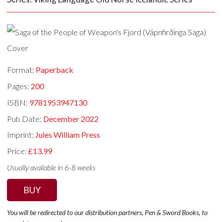
Format:
Paperback
Pages:
200
ISBN:
9781953947130
Pub Date:
December 2022
Imprint:
Jules William Press
Price:
£13.99
Usually available in 6-8 weeks
BUY
You will be redirected to our distribution partners, Pen & Sword Books, to