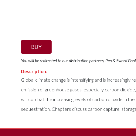
BUY
You will be redirected to our distribution partners, Pen & Sword Boo
Description:
Global climate change is intensifying and is increasingl
emission of greenhouse gases, especially carbon dioxide
will combat the increasing levels of carbon dioxide in t
sequestration. Chapters discuss carbon capture, storage,