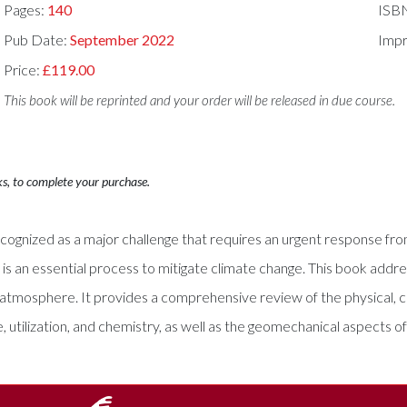
Pages:
140
ISB
Pub Date:
September 2022
Impr
Price:
£119.00
This book will be reprinted and your order will be released in due course.
ks, to complete your purchase.
y recognized as a major challenge that requires an urgent response f
, is an essential process to mitigate climate change. This book a
he atmosphere. It provides a comprehensive review of the physical, 
 utilization, and chemistry, as well as the geomechanical aspects o