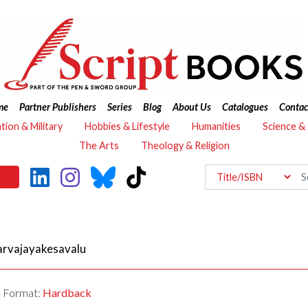
me
Partner Publishers
Series
Blog
About Us
Catalogues
Contac
ation & Military
Hobbies & Lifestyle
Humanities
Science &
The Arts
Theology & Religion
arvajayakesavalu
Format:
Hardback