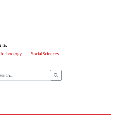
t Us
 Technology
Social Sciences