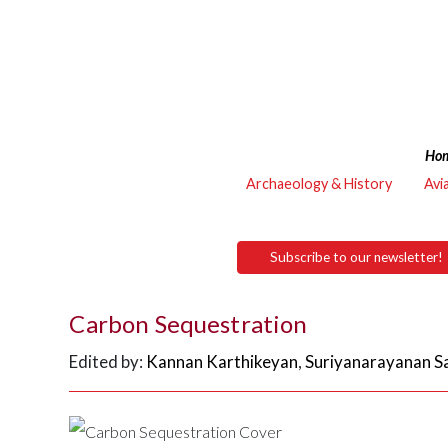
Ho
Archaeology & History
Avi
Subscribe to our newsletter!
Carbon Sequestration
Edited by:
Kannan Karthikeyan
,
Suriyanarayanan S