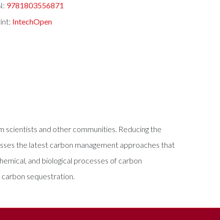
N:
9781803556871
int:
IntechOpen
rom scientists and other communities. Reducing the
ddresses the latest carbon management approaches that
chemical, and biological processes of carbon
f carbon sequestration.