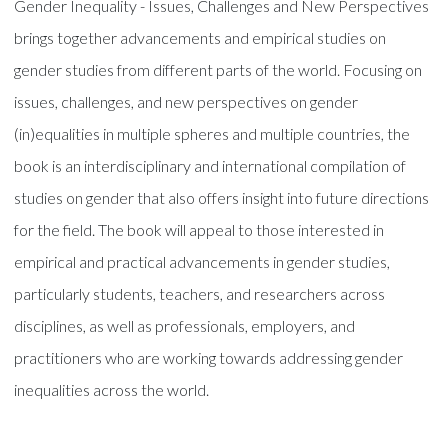
Gender Inequality - Issues, Challenges and New Perspectives
brings together advancements and empirical studies on
gender studies from different parts of the world. Focusing on
issues, challenges, and new perspectives on gender
(in)equalities in multiple spheres and multiple countries, the
book is an interdisciplinary and international compilation of
studies on gender that also offers insight into future directions
for the field. The book will appeal to those interested in
empirical and practical advancements in gender studies,
particularly students, teachers, and researchers across
disciplines, as well as professionals, employers, and
practitioners who are working towards addressing gender
inequalities across the world.