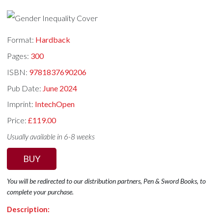
Format:
Hardback
Pages:
300
ISBN:
9781837690206
Pub Date:
June 2024
Imprint:
IntechOpen
Price:
£119.00
Usually available in 6-8 weeks
BUY
You will be redirected to our distribution partners, Pen & Sword Books, to
complete your purchase.
Description: