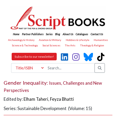
Home
Partner Publishers
Series
Blog
About Us
Catalogues
Contact Us
Archaeology & History
Aviation & Military
Hobbies & Lifestyle
Humanities
Science & Technology
Social Sciences
The Arts
Theology & Religion
Subscribe to our newsletter!
Gender Inequality:
Issues, Challenges and New
Perspectives
Edited by:
Elham Taheri
,
Feyza Bhatti
Series: Sustainable Development (Volume: 15)