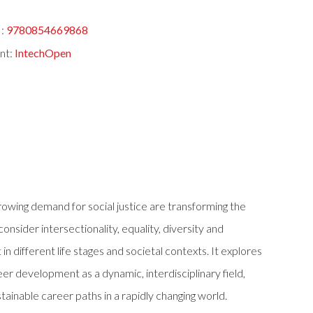
:
9780854669868
nt:
IntechOpen
rowing demand for social justice are transforming the
nsider intersectionality, equality, diversity and
n different life stages and societal contexts. It explores
eer development as a dynamic, interdisciplinary field,
stainable career paths in a rapidly changing world.