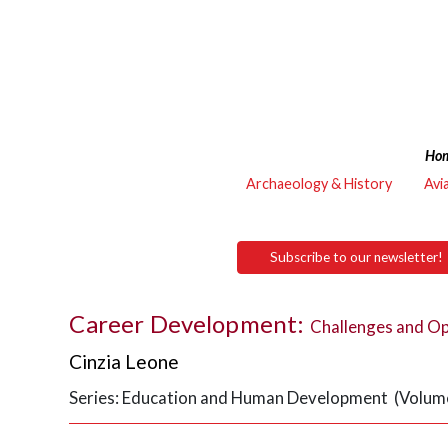
Ho
Archaeology & History
Avi
Subscribe to our newsletter!
Career Development:
Challenges and Op
Cinzia Leone
Series: Education and Human Development (Volume