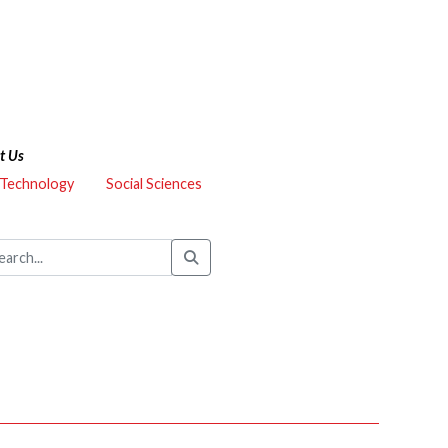
t Us
 Technology
Social Sciences