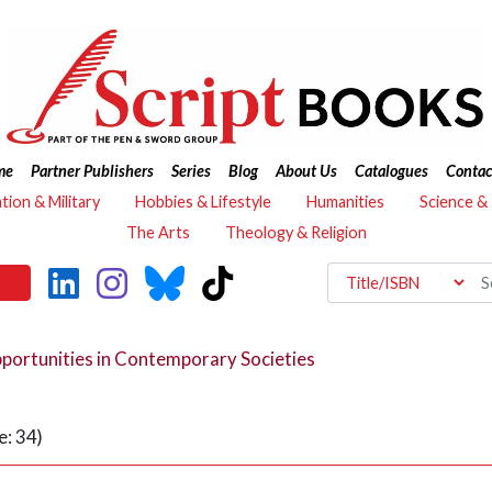
me
Partner Publishers
Series
Blog
About Us
Catalogues
Contac
ation & Military
Hobbies & Lifestyle
Humanities
Science &
The Arts
Theology & Religion
portunities in Contemporary Societies
: 34)