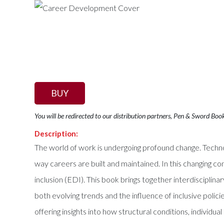
BUY
You will be redirected to our distribution partners, Pen & Sword Boo
Description:
The world of work is undergoing profound change. Technol
way careers are built and maintained. In this changing c
inclusion (EDI). This book brings together interdisciplin
both evolving trends and the influence of inclusive polic
offering insights into how structural conditions, individu