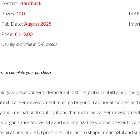
Format:
Hardback
Pages:
140
ISBN
Pub Date:
August 2025
Impri
Price:
£119.00
Usually available in 6-8 weeks
ks, to complete your purchase.
ogical development, demographic shifts, global mobility, and the g
ontext, career development must go beyond traditional models and co
ary and international contributions that examine career development i
ies, organisational diversity and well-being. The volume presents car
al aspirations, and EDI principles interact to shape meaningful and su