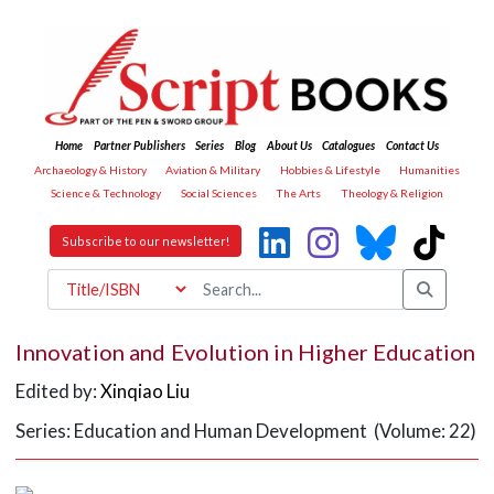
Home
Partner Publishers
Series
Blog
About Us
Catalogues
Contact Us
Archaeology & History
Aviation & Military
Hobbies & Lifestyle
Humanities
Science & Technology
Social Sciences
The Arts
Theology & Religion
Subscribe to our newsletter!
Innovation and Evolution in Higher Education
Edited by:
Xinqiao Liu
Series: Education and Human Development (Volume: 22)