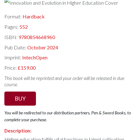
Format:
Hardback
Pages:
552
ISBN:
9780854668960
Pub Date:
October 2024
Imprint:
IntechOpen
Price:
£159.00
This book will be reprinted and your order will be released in due
course.
BUY
You will be redirected to our distribution partners, Pen & Sword Books, to
complete your purchase.
Description:
Higher education fulfills vital functions in talent cultivation,