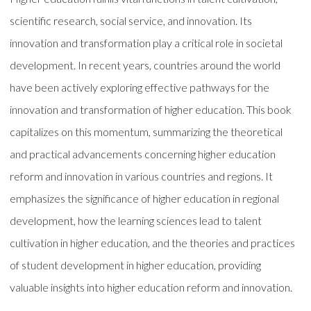
scientific research, social service, and innovation. Its
innovation and transformation play a critical role in societal
development. In recent years, countries around the world
have been actively exploring effective pathways for the
innovation and transformation of higher education. This book
capitalizes on this momentum, summarizing the theoretical
and practical advancements concerning higher education
reform and innovation in various countries and regions. It
emphasizes the significance of higher education in regional
development, how the learning sciences lead to talent
cultivation in higher education, and the theories and practices
of student development in higher education, providing
valuable insights into higher education reform and innovation.