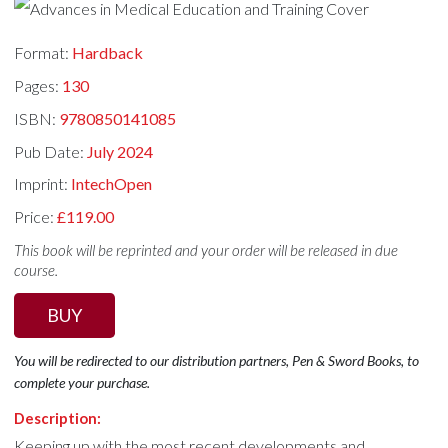
Format:
Hardback
Pages:
130
ISBN:
9780850141085
Pub Date:
July 2024
Imprint:
IntechOpen
Price:
£119.00
This book will be reprinted and your order will be released in due
course.
BUY
You will be redirected to our distribution partners, Pen & Sword Books, to
complete your purchase.
Description:
Keeping up with the most recent developments and