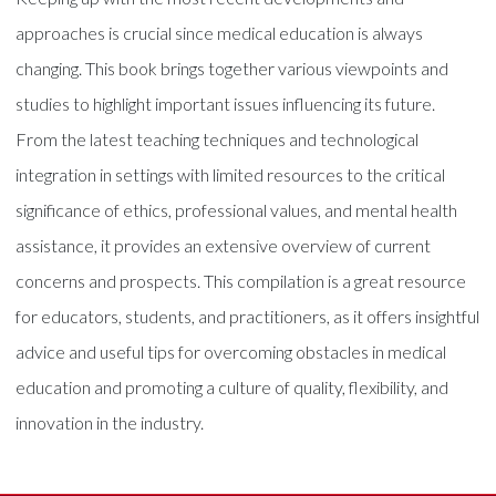
approaches is crucial since medical education is always
changing. This book brings together various viewpoints and
studies to highlight important issues influencing its future.
From the latest teaching techniques and technological
integration in settings with limited resources to the critical
significance of ethics, professional values, and mental health
assistance, it provides an extensive overview of current
concerns and prospects. This compilation is a great resource
for educators, students, and practitioners, as it offers insightful
advice and useful tips for overcoming obstacles in medical
education and promoting a culture of quality, flexibility, and
innovation in the industry.