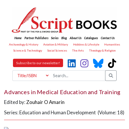
Home
Partner Publishers
Series
Blog
About Us
Catalogues
Contact Us
Archaeology & History
Aviation & Military
Hobbies & Lifestyle
Humanities
Science & Technology
Social Sciences
The Arts
Theology & Religion
Subscribe to our newsletter!
Advances in Medical Education and Training
Edited by:
Zouhair O Amarin
Series: Education and Human Development (Volume: 18)