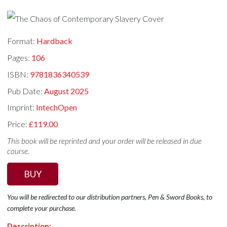
Format:
Hardback
Pages:
106
ISBN:
9781836340539
Pub Date:
August 2025
Imprint:
IntechOpen
Price:
£119.00
This book will be reprinted and your order will be released in due
course.
BUY
You will be redirected to our distribution partners, Pen & Sword Books, to
complete your purchase.
Description: