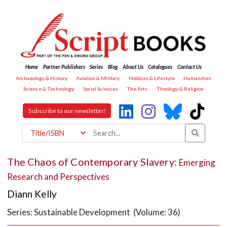
Home
Partner Publishers
Series
Blog
About Us
Catalogues
Contact Us
Archaeology & History
Aviation & Military
Hobbies & Lifestyle
Humanities
Science & Technology
Social Sciences
The Arts
Theology & Religion
Subscribe to our newsletter!
The Chaos of Contemporary Slavery:
Emerging
Research and Perspectives
Diann Kelly
Series: Sustainable Development (Volume: 36)