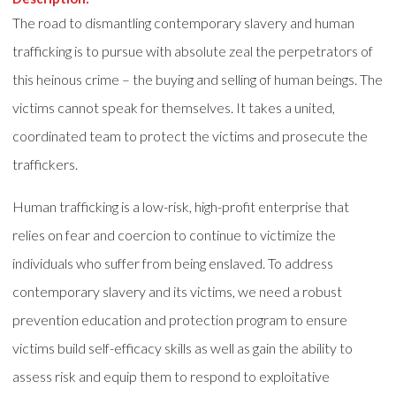
The road to dismantling contemporary slavery and human
trafficking is to pursue with absolute zeal the perpetrators of
this heinous crime – the buying and selling of human beings. The
victims cannot speak for themselves. It takes a united,
coordinated team to protect the victims and prosecute the
traffickers.
Human trafficking is a low-risk, high-profit enterprise that
relies on fear and coercion to continue to victimize the
individuals who suffer from being enslaved. To address
contemporary slavery and its victims, we need a robust
prevention education and protection program to ensure
victims build self-efficacy skills as well as gain the ability to
assess risk and equip them to respond to exploitative