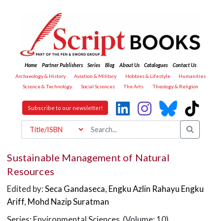
Home
Partner Publishers
Series
Blog
About Us
Catalogues
Contact Us
Archaeology & History
Aviation & Military
Hobbies & Lifestyle
Humanities
Science & Technology
Social Sciences
The Arts
Theology & Religion
Subscribe to our newsletter!
Sustainable Management of Natural
Resources
Edited by:
Seca Gandaseca
,
Engku Azlin Rahayu Engku
Ariff
,
Mohd Nazip Suratman
Series: Environmental Sciences (Volume: 10)