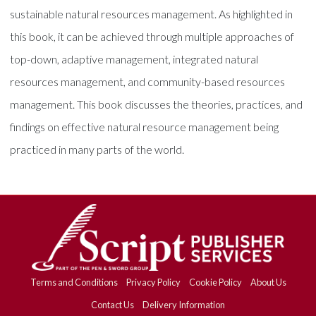
sustainable natural resources management. As highlighted in
this book, it can be achieved through multiple approaches of
top-down, adaptive management, integrated natural
resources management, and community-based resources
management. This book discusses the theories, practices, and
findings on effective natural resource management being
practiced in many parts of the world.
Terms and Conditions
Privacy Policy
Cookie Policy
About Us
Contact Us
Delivery Information