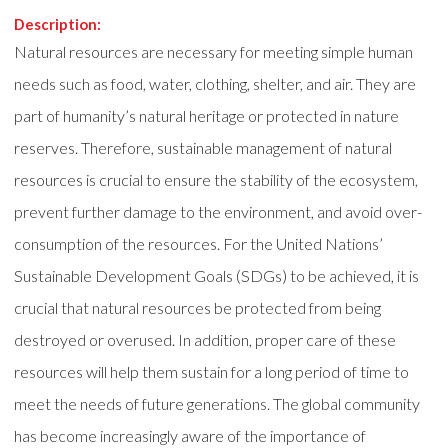
Description:
Natural resources are necessary for meeting simple human
needs such as food, water, clothing, shelter, and air. They are
part of humanity’s natural heritage or protected in nature
reserves. Therefore, sustainable management of natural
resources is crucial to ensure the stability of the ecosystem,
prevent further damage to the environment, and avoid over-
consumption of the resources. For the United Nations’
Sustainable Development Goals (SDGs) to be achieved, it is
crucial that natural resources be protected from being
destroyed or overused. In addition, proper care of these
resources will help them sustain for a long period of time to
meet the needs of future generations. The global community
has become increasingly aware of the importance of