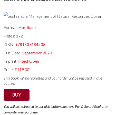
Format:
Hardback
Pages:
172
ISBN:
9781837684533
Pub Date:
September 2023
Imprint:
IntechOpen
Price:
£119.00
This book will be reprinted and your order will be released in due
course.
BUY
You will be redirected to our distribution partners, Pen & Sword Books, to
complete your purchase.